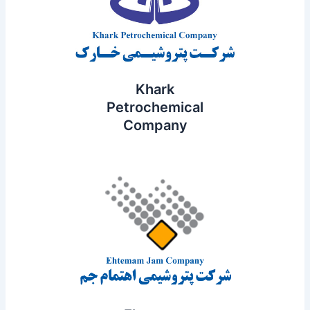
Khark
Petrochemical
Company