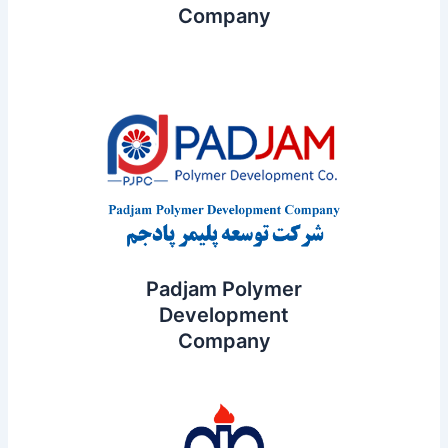
Company
Padjam Polymer
Development
Company