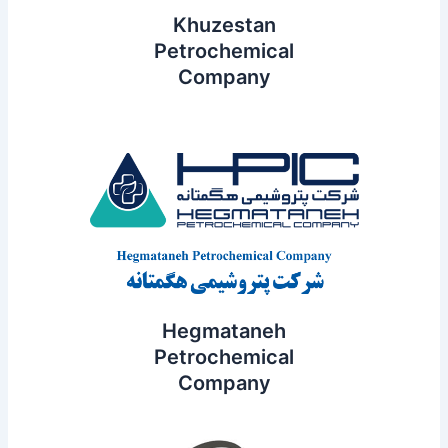
Khuzestan
Petrochemical
Company
Hegmataneh
Petrochemical
Company