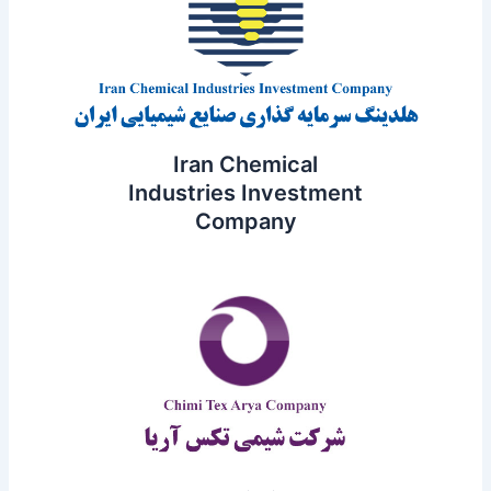
Iran Chemical
Industries Investment
Company