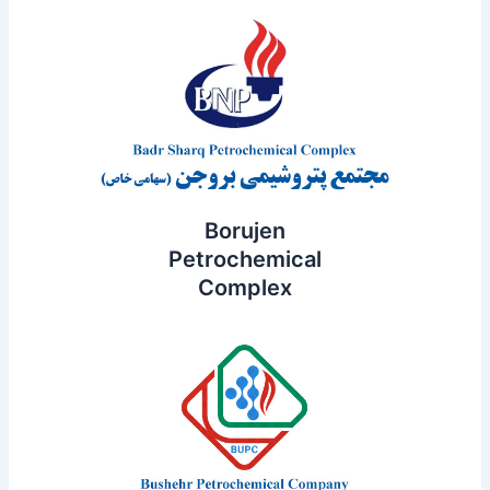
Borujen
Petrochemical
Complex