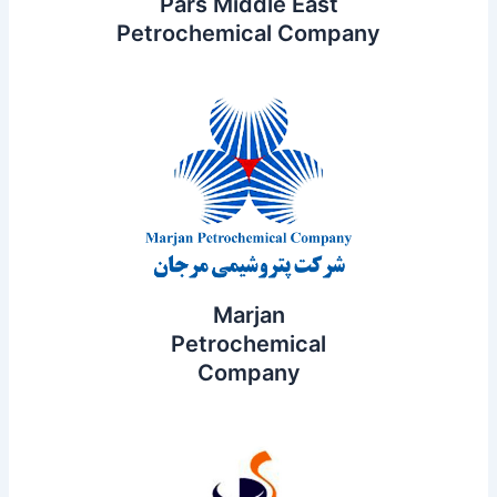
Pars Middle East
Petrochemical Company
Marjan
Petrochemical
Company