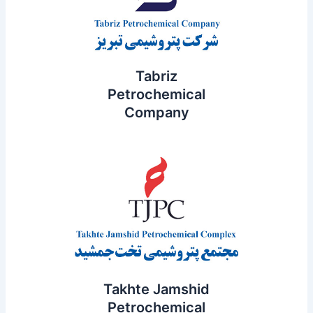
Tabriz
Petrochemical
Company
Takhte Jamshid
Petrochemical