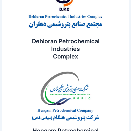
Dehloran Petrochemical
Industries
Complex
Hengam Petrochemical