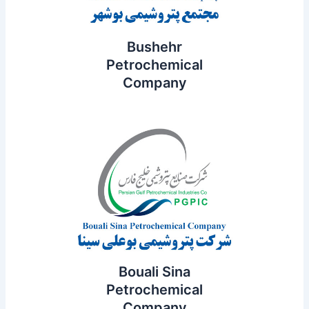
Bushehr
Petrochemical
Company
Bouali Sina
Petrochemical
Company