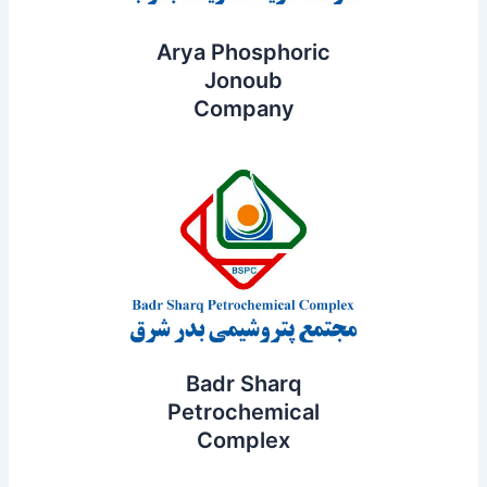
Arya Phosphoric
Jonoub
Company
Badr Sharq
Petrochemical
Complex