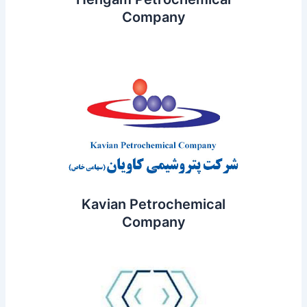
Company
Kavian Petrochemical
Company