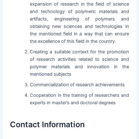
expansion of research in the field of science
and technology of polymeric materials and
artifacts, engineering of polymers and
obtaining new sciences and technologies in
the mentioned field in a way that can ensure
the excellence of this field in the country.
Creating a suitable context for the promotion
of research activities related to science and
polymer materials and innovation in the
mentioned subjects
Commercialization of research achievements
Cooperation in the training of researchers and
experts in master’s and doctoral degrees
Contact Information