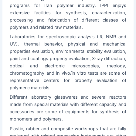
programs for Iran polymer industry. IPPI enjoys
extensive facilities for synthesis, characterization,
processing and fabrication of different classes of
polymers and related raw materials.
Laboratories for spectroscopic analysis (IR, NMR and
UV), thermal behavior, physical and mechanical
properties evaluation, environmental stability evaluation,
paint and coatings property evaluation, X-ray diffraction,
optical and electronic microscopies, rheology,
chromatography and in vivo/in vitro tests are some of
representative centers for property evaluation of
polymeric materials.
Different laboratory glasswares and several reactors
made from special materials with different capacity and
accessories are some of equipments for synthesis of
monomers and polymers.
Plastic, rubber and composite workshops that are fully
equipped with related processing instruments are other