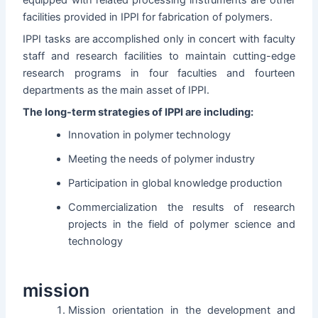
facilities provided in IPPI for fabrication of polymers.
IPPI tasks are accomplished only in concert with faculty
staff and research facilities to maintain cutting-edge
research programs in four faculties and fourteen
departments as the main asset of IPPI.
The long-term strategies of IPPI are including:
Innovation in polymer technology
Meeting the needs of polymer industry
Participation in global knowledge production
Commercialization the results of research
projects in the field of polymer science and
technology
mission
Mission orientation in the development and