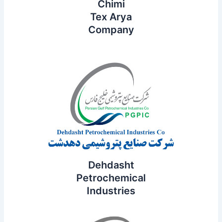
Chimi
Tex Arya
Company
Dehdasht
Petrochemical
Industries