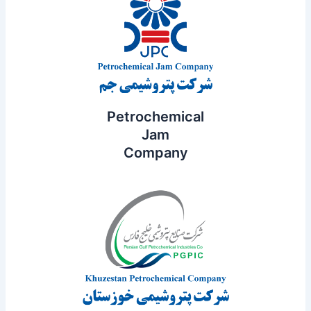
Petrochemical
Jam
Company