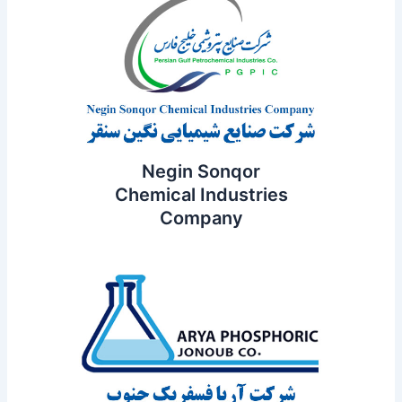
Negin Sonqor
Chemical Industries
Company