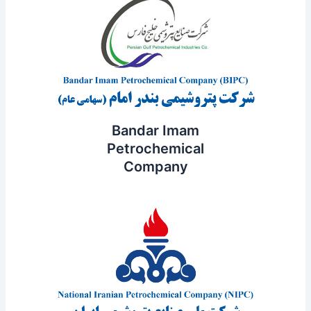
Bandar Imam
Petrochemical
Company