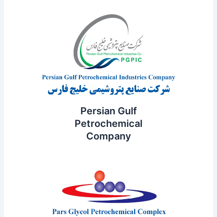
Persian Gulf
Petrochemical
Company