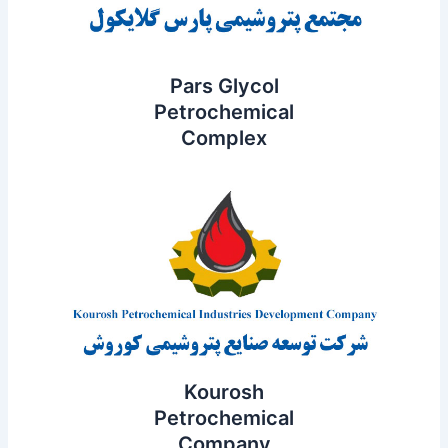
Pars Glycol
Petrochemical
Complex
Kourosh
Petrochemical
Company