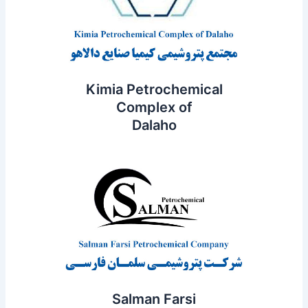
Kimia Petrochemical
Complex of
Dalaho
Salman Farsi