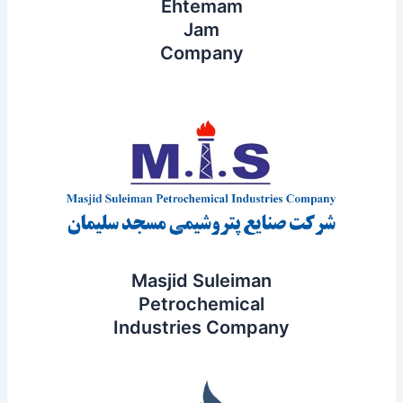
Ehtemam
Jam
Company
Masjid Suleiman
Petrochemical
Industries Company