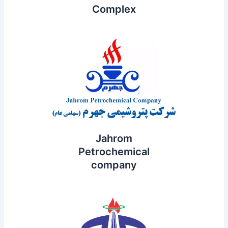
Complex
Jahrom
Petrochemical
company