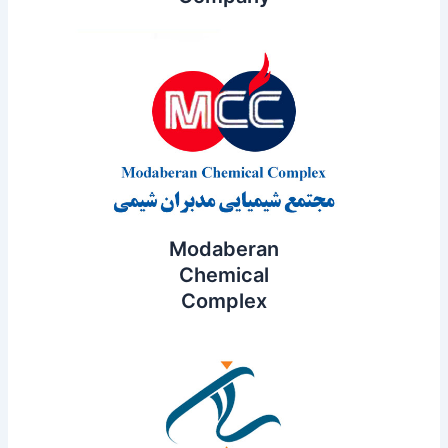
Modaberan
Chemical
Complex