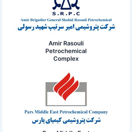
Amir Rasouli
Petrochemical
Complex