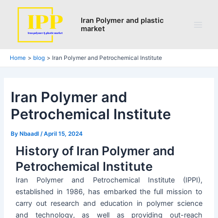
Search
Skip
Post
Main
to
navigation
Iran Polymer and plastic
Men
market
content
Home
blog
Iran Polymer and Petrochemical Institute
Iran Polymer and
Petrochemical Institute
By
Nbaadl
/
April 15, 2024
History of Iran Polymer and
Petrochemical Institute
Iran Polymer and Petrochemical Institute (IPPI),
established in 1986, has embarked the full mission to
carry out research and education in polymer science
and technology, as well as providing out-reach