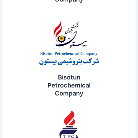
Bisotun
Petrochemical
Company