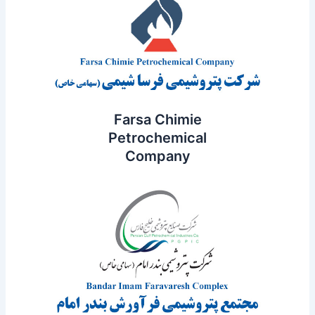
Farsa Chimie
Petrochemical
Company