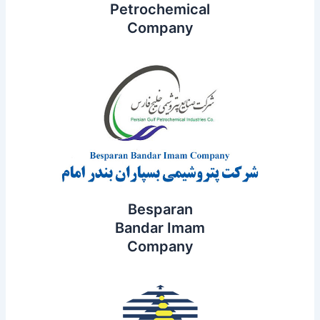
Petrochemical
Company
Besparan
Bandar Imam
Company