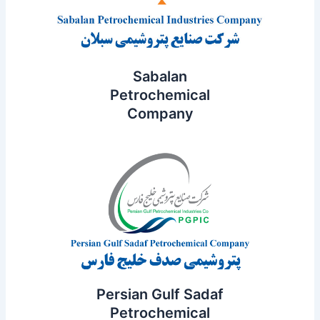
Sabalan
Petrochemical
Company
Persian Gulf Sadaf
Petrochemical