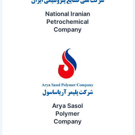
National Iranian
Petrochemical
Company
Arya Sasol
Polymer
Company