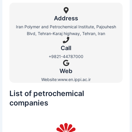
Address
Iran Polymer and Petrochemical Institute, Pajouhesh
Blvd, Tehran-Karaj highway, Tehran, Iran
Call
+9821-44787000
Web​
Website:www.en.ippi.ac.ir
List of petrochemical
companies