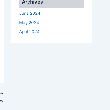
Archives
June 2024
May 2024
April 2024
T
ny