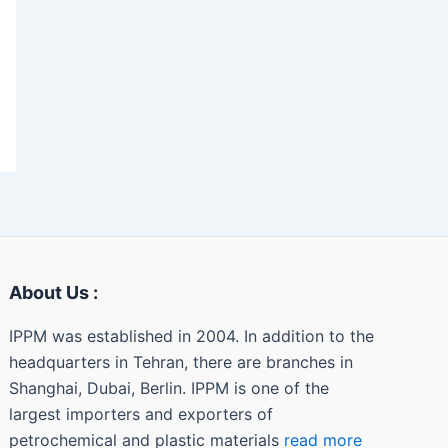
About Us :
IPPM was established in 2004. In addition to the
headquarters in Tehran, there are branches in
Shanghai, Dubai, Berlin. IPPM is one of the
largest importers and exporters of
petrochemical and plastic materials
read more