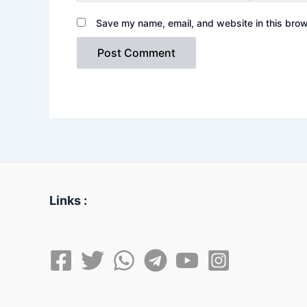
Save my name, email, and website in this brow
Links :