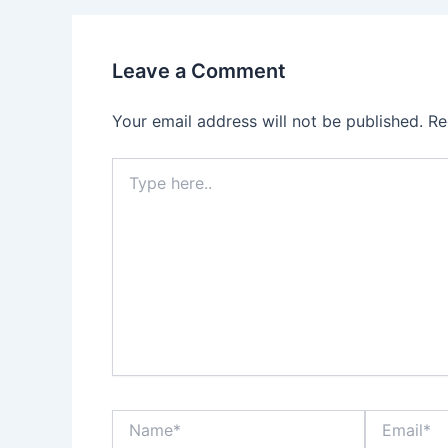
Leave a Comment
Your email address will not be published.
Re
Type
here..
Name*
Email*