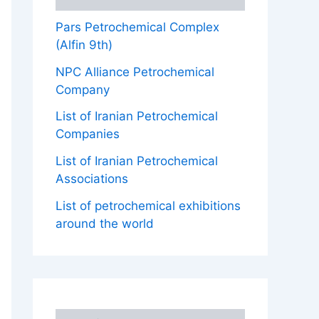
Pars Petrochemical Complex
(Alfin 9th)
NPC Alliance Petrochemical
Company
List of Iranian Petrochemical
Companies
List of Iranian Petrochemical
Associations
List of petrochemical exhibitions
around the world