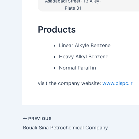
Asadabadi Street- 13 Alley-
Plate 31
Products
Linear Alkyle Benzene
Heavy Alkyl Benzene
Normal Paraffin
visit the company website:
www.bispc.ir
PREVIOUS
Bouali Sina Petrochemical Company