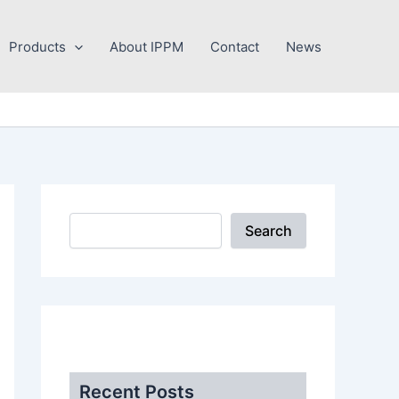
Search
Products
About IPPM
Contact
News
Search
.
Recent Posts