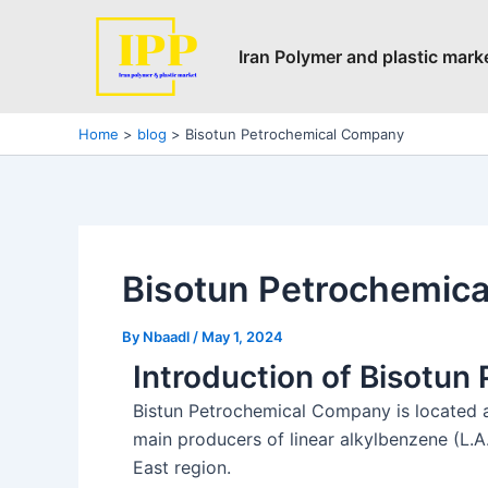
Skip
Post
to
navigation
Iran Polymer and plastic mark
content
Home
blog
Bisotun Petrochemical Company
Bisotun Petrochemic
By
Nbaadl
/
May 1, 2024
Introduction of Bisotu
Bistun Petrochemical Company is located a
main producers of linear alkylbenzene (L.A.
East region.