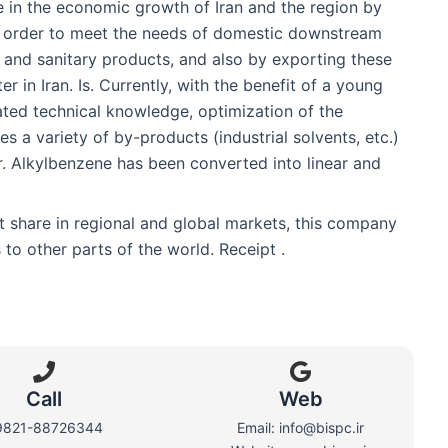
 in the economic growth of Iran and the region by
in order to meet the needs of domestic downstream
s and sanitary products, and also by exporting these
 in Iran. Is. Currently, with the benefit of a young
ated technical knowledge, optimization of the
s a variety of by-products (industrial solvents, etc.)
r. Alkylbenzene has been converted into linear and
et share in regional and global markets, this company
to other parts of the world. Receipt .
Call
Web​
9821-88726344
Email: info@bispc.ir