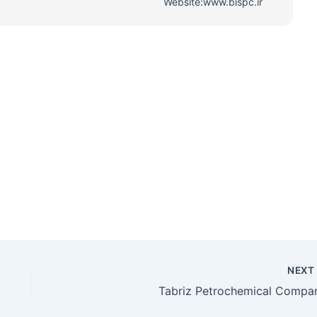
Website:www.bispc.ir
NEX
Tabriz Petrochemical Compa