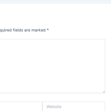
quired fields are marked
*
Website