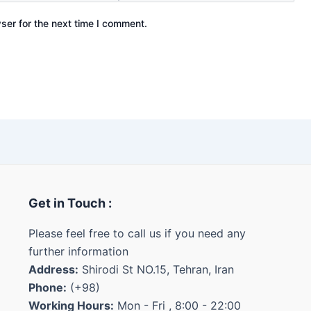
ser for the next time I comment.
Get in Touch :
Please feel free to call us if you need any
further information
Address:
Shirodi St NO.15, Tehran, Iran
Phone:
(+98)
Working Hours:
Mon - Fri , 8:00 - 22:00