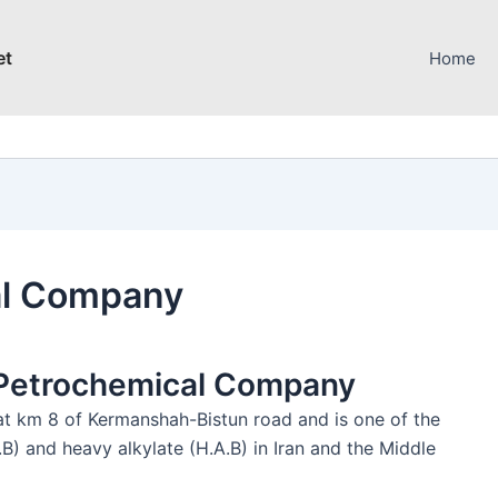
et
Home
al Company
n Petrochemical Company
t km 8 of Kermanshah-Bistun road and is one of the
B) and heavy alkylate (H.A.B) in Iran and the Middle