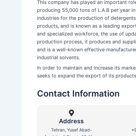
This company has played an important role
producing 55,000 tons of L.A.B per year 
industries for the production of detergent
products, and is known as a leading exporter
and specialized workforce, the use of upd
production process, it produces and supplie
and is a well-known effective manufacture
industrial solvents.
In order to maintain and increase its mark
seeks to expand the export of its products 
Contact Information
Address
Tehran, Yusef Abad-
+