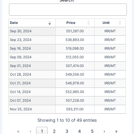
Date
Price
Unit
Sep 30, 2024
551,287.00
IRR/MT
Sep 23, 2024
536,893.00
IRR/MT
Sep 16, 2024
519,098.00
IRR/MT
Sep 09, 2024
512,055.00
IRR/MT
Sep 01, 2024
507,474.00
IRR/MT
Oct 28, 2024
549,556.00
IRR/MT
Oct 21, 2024
546,978.00
IRR/MT
Oct 14, 2024
552,965.00
IRR/MT
Oct 07, 2024
557,228.00
IRR/MT
Nov 25, 2024
593,311.00
IRR/MT
Showing 1 to 10 of 49 entries
«
‹
1
2
3
4
5
›
»