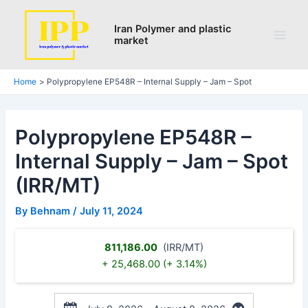
Skip
Post
Main
to
navigation
Iran Polymer and plastic
Men
market
content
Home
Polypropylene EP548R – Internal Supply – Jam – Spot
Polypropylene EP548R –
Internal Supply – Jam – Spot
(IRR/MT)
By
Behnam
/
July 11, 2024
811,186.00
(IRR/MT)
+ 25,468.00 (+ 3.14%)