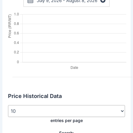
July 9, 2026 - August 8, 2026
Price Historical Data
entries per page
Search: