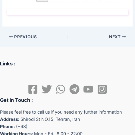
PREVIOUS
NEXT
Links :
Get in Touch :
Please feel free to call us if you need any further information
Address:
Shirodi St NO.15, Tehran, Iran
Phone:
(+98)
Working Hours:
Mon - Fri , 8:00 - 22:00