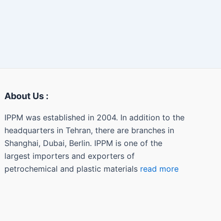
About Us :
IPPM was established in 2004. In addition to the
headquarters in Tehran, there are branches in
Shanghai, Dubai, Berlin. IPPM is one of the
largest importers and exporters of
petrochemical and plastic materials
read more