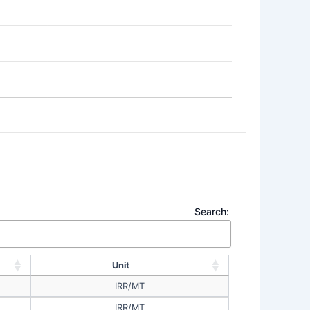
Search:
Unit
IRR/MT
IRR/MT