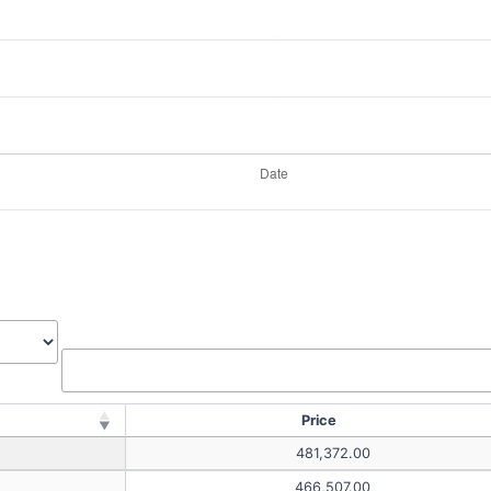
Price
481,372.00
466,507.00