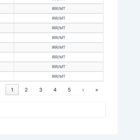
IRR/MT
IRR/MT
IRR/MT
IRR/MT
IRR/MT
IRR/MT
IRR/MT
IRR/MT
1
2
3
4
5
›
»