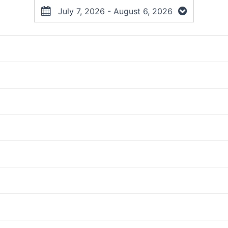
July 7, 2026 - August 6, 2026