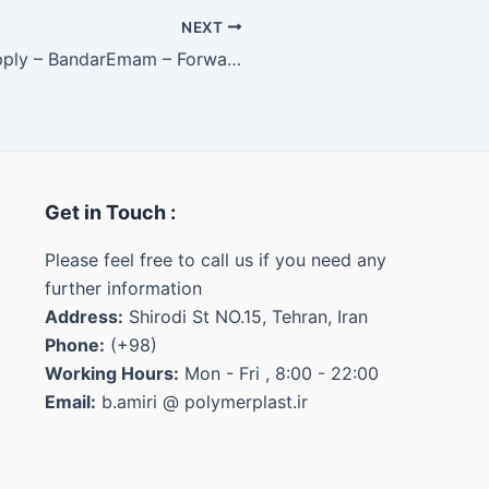
NEXT
HDPE Body 0035 – Internal Supply – BandarEmam – Forward (IRR/MT)
Get in Touch :
Please feel free to call us if you need any
further information
Address:
Shirodi St NO.15, Tehran, Iran
Phone:
(+98)
Working Hours:
Mon - Fri , 8:00 - 22:00
Email:
b.amiri @ polymerplast.ir