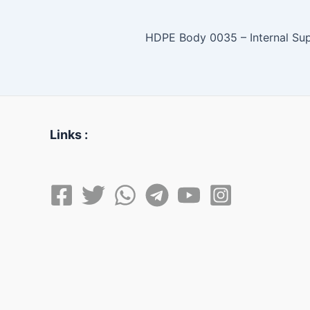
Links :