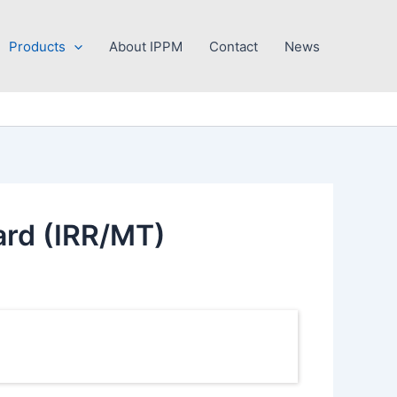
Products
About IPPM
Contact
News
ard (IRR/MT)