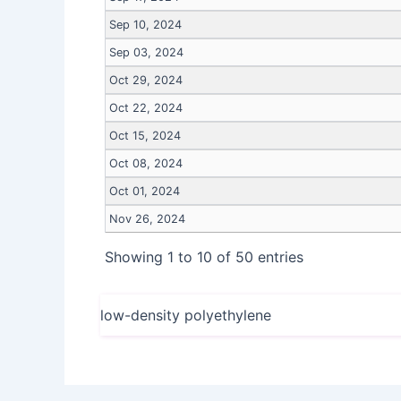
Sep 10, 2024
Sep 03, 2024
Oct 29, 2024
Oct 22, 2024
Oct 15, 2024
Oct 08, 2024
Oct 01, 2024
Nov 26, 2024
Showing 1 to 10 of 50 entries
low-density polyethylene