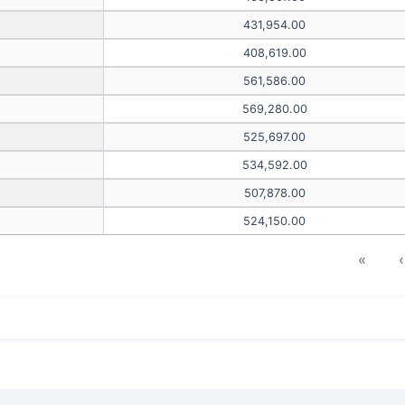
431,954.00
408,619.00
561,586.00
569,280.00
525,697.00
534,592.00
507,878.00
524,150.00
«
‹