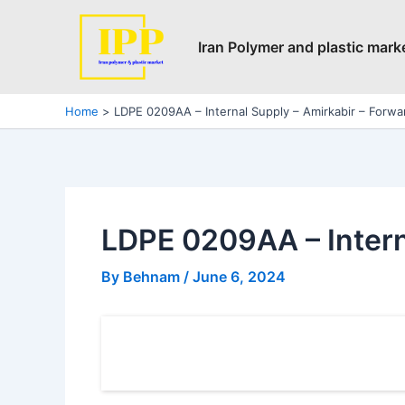
Skip
Post
to
navigation
Iran Polymer and plastic mark
content
Home
LDPE 0209AA – Internal Supply – Amirkabir – Forwa
LDPE 0209AA – Intern
By
Behnam
/
June 6, 2024