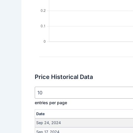
Price Historical Data
entries per page
Date
Sep 24, 2024
Sep 17, 2024