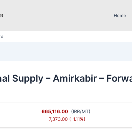
et
Home
rd
al Supply – Amirkabir – Forw
665,116.00
(IRR/MT)
-7,373.00 (-1.11%)