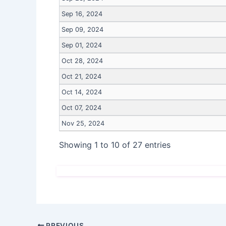
Sep 16, 2024
Sep 09, 2024
Sep 01, 2024
Oct 28, 2024
Oct 21, 2024
Oct 14, 2024
Oct 07, 2024
Nov 25, 2024
Showing 1 to 10 of 27 entries
PREVIOUS