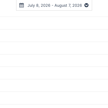
July 8, 2026 - August 7, 2026