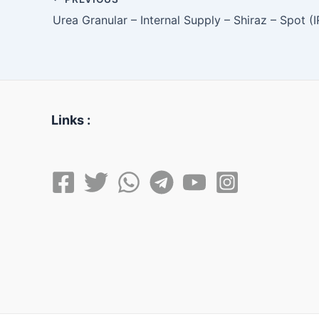
Urea Granular – Internal Supply – Shiraz – Spot (
Links :