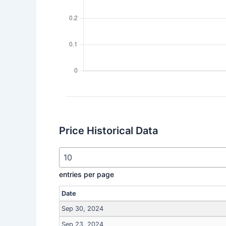
Price Historical Data
entries per page
Date
Sep 30, 2024
Sep 23, 2024