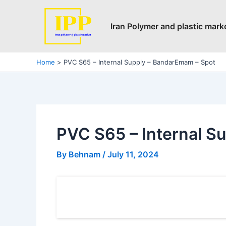
Skip
Post
to
navigation
Iran Polymer and plastic mark
content
Home
PVC S65 – Internal Supply – BandarEmam – Spot
PVC S65 – Internal S
By
Behnam
/
July 11, 2024