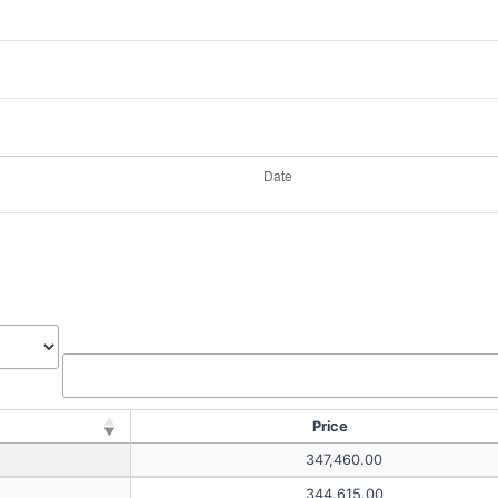
Price
347,460.00
344,615.00