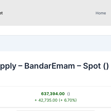
et
Home
upply – BandarEmam – Spot ()
637,394.00
()
+ 42,735.00 (+ 6.70%)