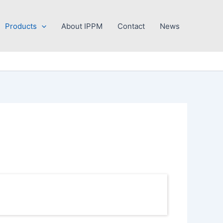
Products
About IPPM
Contact
News