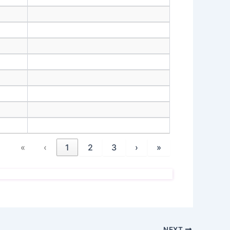
«
‹
1
2
3
›
»
NEXT