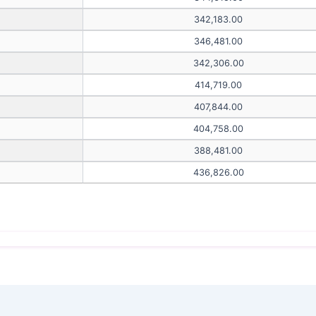
342,183.00
346,481.00
342,306.00
414,719.00
407,844.00
404,758.00
388,481.00
436,826.00