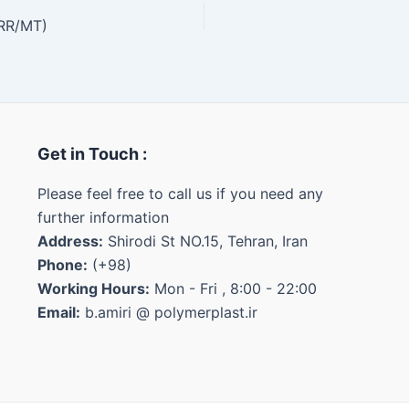
IRR/MT)
Get in Touch :
Please feel free to call us if you need any
further information
Address:
Shirodi St NO.15, Tehran, Iran
Phone:
(+98)
Working Hours:
Mon - Fri , 8:00 - 22:00
Email:
b.amiri @ polymerplast.ir