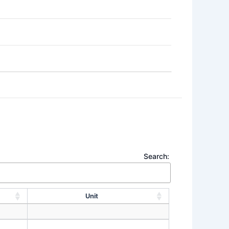
Search:
Unit