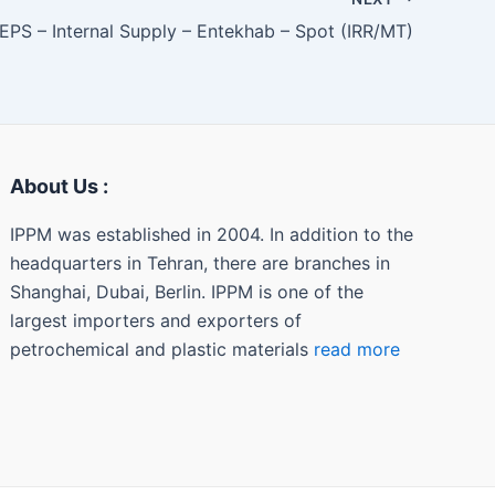
EPS – Internal Supply – Entekhab – Spot (IRR/MT)
About Us :
IPPM was established in 2004. In addition to the
headquarters in Tehran, there are branches in
Shanghai, Dubai, Berlin. IPPM is one of the
largest importers and exporters of
petrochemical and plastic materials
read more