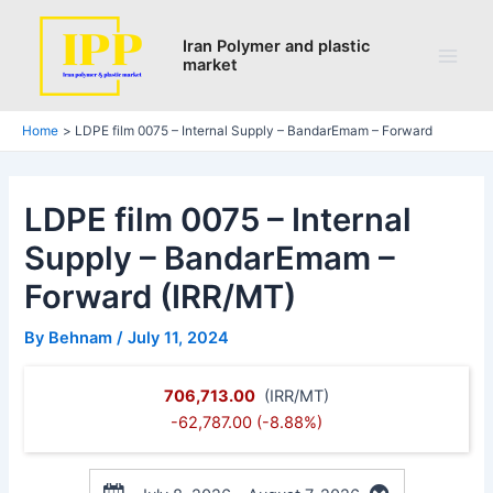
Skip
Post
Main
to
navigation
Iran Polymer and plastic
Men
market
content
Home
LDPE film 0075 – Internal Supply – BandarEmam – Forward
LDPE film 0075 – Internal
Supply – BandarEmam –
Forward (IRR/MT)
By
Behnam
/
July 11, 2024
706,713.00
(IRR/MT)
-62,787.00 (-8.88%)