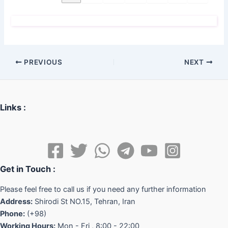
PREVIOUS
NEXT
Links :
Get in Touch :
Please feel free to call us if you need any further information
Address:
Shirodi St NO.15, Tehran, Iran
Phone:
(+98)
Working Hours:
Mon - Fri , 8:00 - 22:00