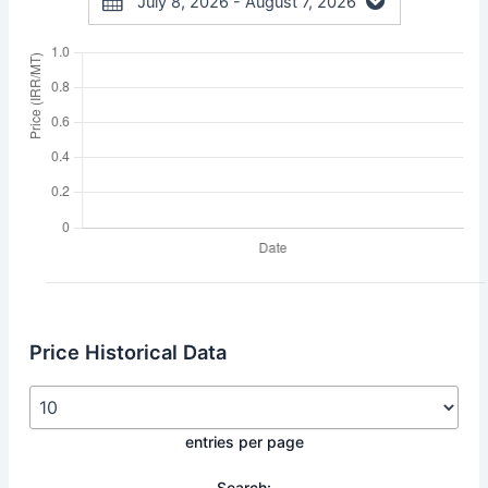
July 8, 2026 - August 7, 2026
Price Historical Data
entries per page
Search: