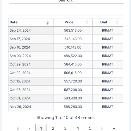
Date
Price
Unit
Sep 24, 2024
563,513.00
IRR/MT
Sep 17, 2024
543,143.00
IRR/MT
Sep 10, 2024
510,143.00
IRR/MT
Sep 03, 2024
486,522.00
IRR/MT
Oct 29, 2024
584,415.00
IRR/MT
Oct 22, 2024
596,918.00
IRR/MT
Oct 15, 2024
557,720.00
IRR/MT
Oct 08, 2024
587,206.00
IRR/MT
Oct 01, 2024
583,400.00
IRR/MT
Nov 26, 2024
568,260.00
IRR/MT
Showing 1 to 10 of 48 entries
«
‹
1
2
3
4
5
›
»