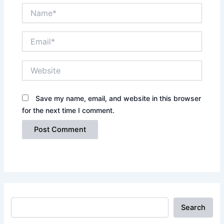
Name*
Email*
Website
Save my name, email, and website in this browser
for the next time I comment.
Search