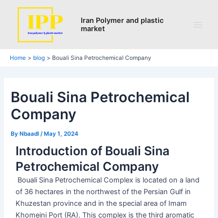
Search
Skip
Post
Main
to
navigation
Iran Polymer and plastic
Men
market
content
Home
blog
Bouali Sina Petrochemical Company
Bouali Sina Petrochemical
Company
By
Nbaadl
/
May 1, 2024
Introduction of Bouali Sina
Petrochemical Company
Bouali Sina Petrochemical Complex is located on a land
of 36 hectares in the northwest of the Persian Gulf in
Khuzestan province and in the special area of ​​Imam
Khomeini Port (RA). This complex is the third aromatic