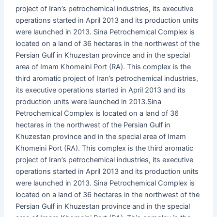
project of Iran’s petrochemical industries, its executive
operations started in April 2013 and its production units
were launched in 2013. Sina Petrochemical Complex is
located on a land of 36 hectares in the northwest of the
Persian Gulf in Khuzestan province and in the special
area of ​​Imam Khomeini Port (RA). This complex is the
third aromatic project of Iran’s petrochemical industries,
its executive operations started in April 2013 and its
production units were launched in 2013.Sina
Petrochemical Complex is located on a land of 36
hectares in the northwest of the Persian Gulf in
Khuzestan province and in the special area of ​​Imam
Khomeini Port (RA). This complex is the third aromatic
project of Iran’s petrochemical industries, its executive
operations started in April 2013 and its production units
were launched in 2013. Sina Petrochemical Complex is
located on a land of 36 hectares in the northwest of the
Persian Gulf in Khuzestan province and in the special