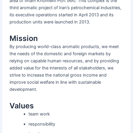
area of ​​Imam Khomeini Port (RA). This complex is the
third aromatic project of Iran’s petrochemical industries,
its executive operations started in April 2013 and its
production units were launched in 2013.
Mission
By producing world-class aromatic products, we meet
the needs of the domestic and foreign markets by
relying on capable human resources, and by providing
added value for the interests of all stakeholders, we
strive to increase the national gross income and
improve social welfare in line with sustainable
development.
Values
team work
responsibility