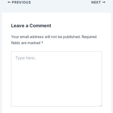
PREVIOUS
NEXT
Leave a Comment
Your email address will not be published.
Required
fields are marked
*
Type
here..