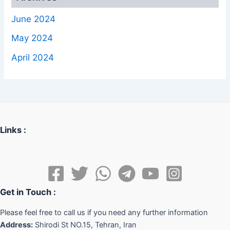
June 2024
May 2024
April 2024
Links :
Get in Touch :
Please feel free to call us if you need any further information
Address:
Shirodi St NO.15, Tehran, Iran