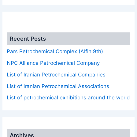
.
Recent Posts
Pars Petrochemical Complex (Alfin 9th)
NPC Alliance Petrochemical Company
List of Iranian Petrochemical Companies
List of Iranian Petrochemical Associations
List of petrochemical exhibitions around the world
Archives