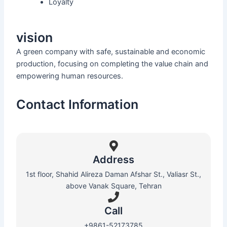
Loyalty
vision
A green company with safe, sustainable and economic
production, focusing on completing the value chain and
empowering human resources.
Contact Information
Address
1st floor, Shahid Alireza Daman Afshar St., Valiasr St.,
above Vanak Square, Tehran
Call
+9861-52173785