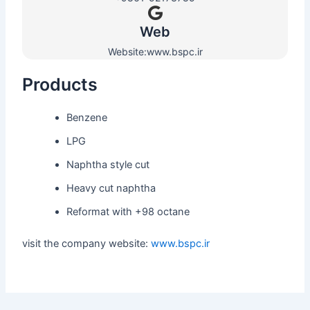
Web​
Website:www.bspc.ir
Products
Benzene
LPG
Naphtha style cut
Heavy cut naphtha
Reformat with +98 octane
visit the company website:
www.bspc.ir