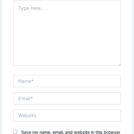
Type
here..
Name*
Email*
Website
Save my name, email, and website in this browser