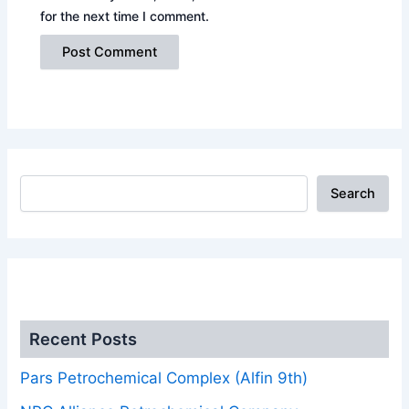
for the next time I comment.
Search
.
Recent Posts
Pars Petrochemical Complex (Alfin 9th)