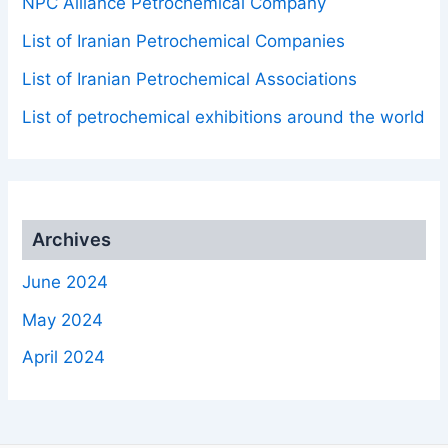
NPC Alliance Petrochemical Company
List of Iranian Petrochemical Companies
List of Iranian Petrochemical Associations
List of petrochemical exhibitions around the world
Archives
June 2024
May 2024
April 2024