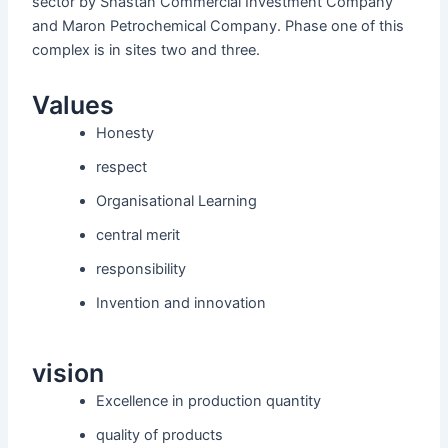
sector by Shastan Commercial Investment Company
and Maron Petrochemical Company. Phase one of this
complex is in sites two and three.
Values
Honesty
respect
Organisational Learning
central merit
responsibility
Invention and innovation
vision
Excellence in production quantity
quality of products