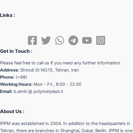
Links :
Get in Touch :
Please feel free to call us if you need any further information
Address:
Shirodi St NO.15, Tehran, Iran
Phone:
(+98)
Working Hours:
Mon - Fri , 8:00 - 22:00
Email:
b.amiri @ polymerplast.ir
About Us :
IPPM was established in 2004. In addition to the headquarters in
Tehran, there are branches in Shanghai, Dubai, Berlin. IPPM is one