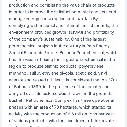
production and completing the value chain of products
in order to improve the satisfaction of stakeholders and
manage energy consumption and maintain By
complying with national and international standards, the
environment provides growth, survival and profitability
of the company’s sustainability. One of the largest
petrochemical projects in the country in Pars Energy
Special Economic Zone is Bushehr Petrochemical, which
has the vision of being the largest petrochemical in the
region to produce olefinic products, polyethylene,
methanol, sulfur, ethylene glycols, acetic acid, vinyl
acetate and related utilities. It is considered that on 27th
of Bahman 1389, in the presence of the country and
army officials, its pickaxe was thrown on the ground.
Bushehr Petrochemical Complex has three operational
phases with an area of ​​70 hectares, which started its
activity with the production of 6.6 million tons per year
of various products, with the investment of the private