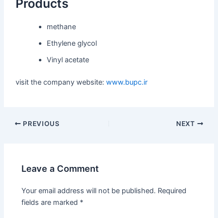
Products
methane
Ethylene glycol
Vinyl acetate
visit the company website:
www.bupc.ir
PREVIOUS
NEXT
Leave a Comment
Your email address will not be published.
Required
fields are marked
*