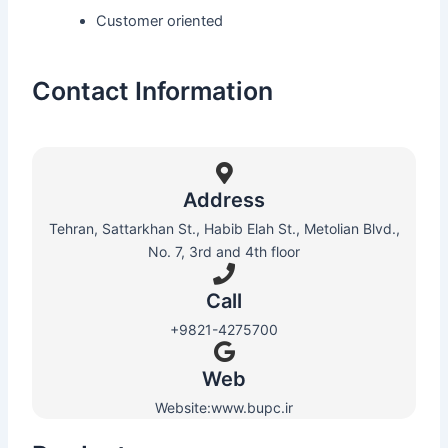
Customer oriented
Contact Information
Address
Tehran, Sattarkhan St., Habib Elah St., Metolian Blvd.,
No. 7, 3rd and 4th floor
Call
+9821-4275700
Web​
Website:www.bupc.ir