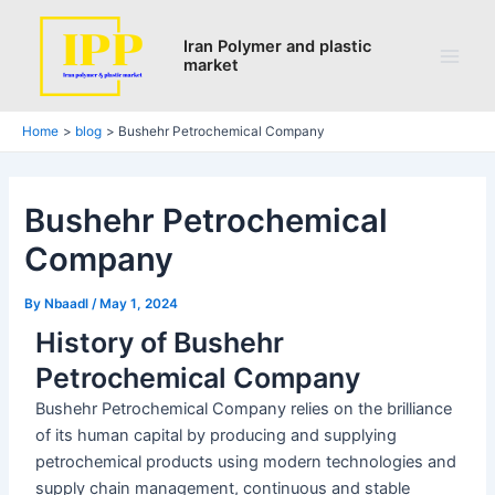
Search
Skip
Post
Main
to
navigation
Iran Polymer and plastic
Men
market
content
Home
blog
Bushehr Petrochemical Company
Bushehr Petrochemical
Company
By
Nbaadl
/
May 1, 2024
History of Bushehr
Petrochemical Company
Bushehr Petrochemical Company relies on the brilliance
of its human capital by producing and supplying
petrochemical products using modern technologies and
supply chain management, continuous and stable