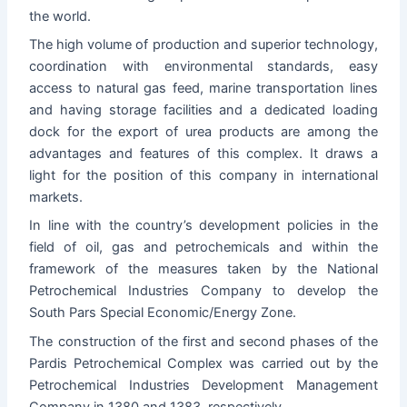
the world.
The high volume of production and superior technology,
coordination with environmental standards, easy
access to natural gas feed, marine transportation lines
and having storage facilities and a dedicated loading
dock for the export of urea products are among the
advantages and features of this complex.
It draws a
light for the position of this company in international
markets.
In line with the country’s development policies in the
field of oil, gas and petrochemicals and within the
framework of the measures taken by the National
Petrochemical Industries Company to develop the
South Pars Special Economic/Energy Zone.
The construction of the first and second phases of the
Pardis Petrochemical Complex was carried out by the
Petrochemical Industries Development Management
Company in 1380 and 1383, respectively.