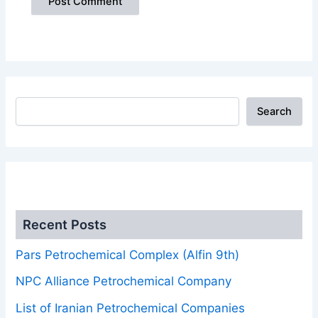
Search
.
Recent Posts
Pars Petrochemical Complex (Alfin 9th)
NPC Alliance Petrochemical Company
List of Iranian Petrochemical Companies