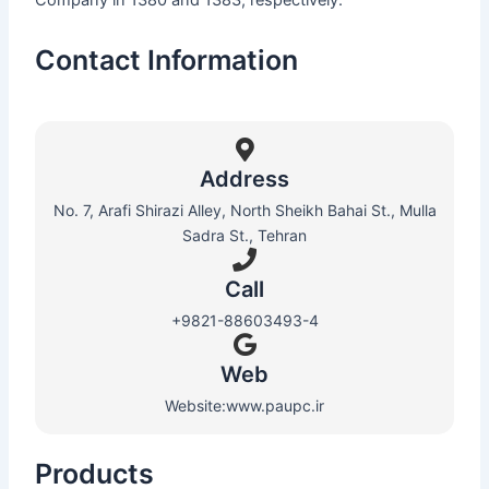
Contact Information
Address
No. 7, Arafi Shirazi Alley, North Sheikh Bahai St., Mulla
Sadra St., Tehran
Call
+9821-88603493-4
Web​
Website:www.paupc.ir
Products