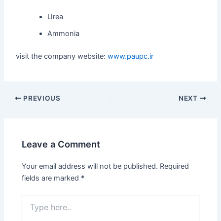
Urea
Ammonia
visit the company website:
www.paupc.ir
PREVIOUS
NEXT
Leave a Comment
Your email address will not be published.
Required
fields are marked
*
Type
here..