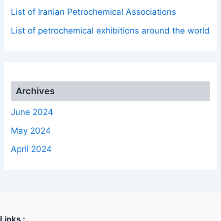
List of Iranian Petrochemical Associations
List of petrochemical exhibitions around the world
Archives
June 2024
May 2024
April 2024
Links :