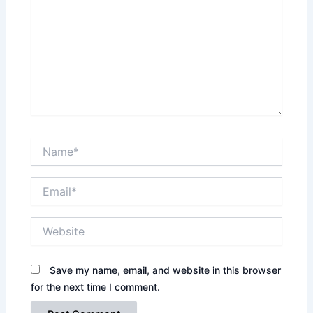
Name*
Email*
Website
Save my name, email, and website in this browser
for the next time I comment.