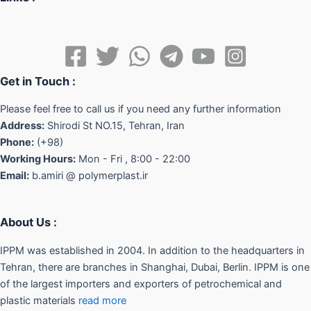
Get in Touch :
Please feel free to call us if you need any further information
Address:
Shirodi St NO.15, Tehran, Iran
Phone:
(+98)
Working Hours:
Mon - Fri , 8:00 - 22:00
Email:
b.amiri @ polymerplast.ir
About Us :
IPPM was established in 2004. In addition to the headquarters in
Tehran, there are branches in Shanghai, Dubai, Berlin. IPPM is one
of the largest importers and exporters of petrochemical and
plastic materials
read more