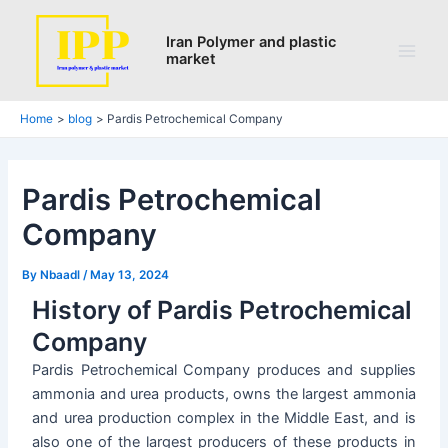
Search
Skip
Post
Main
to
navigation
Iran Polymer and plastic
Men
market
content
Home
blog
Pardis Petrochemical Company
Pardis Petrochemical
Company
By
Nbaadl
/
May 13, 2024
History of Pardis Petrochemical
Company
Pardis Petrochemical Company produces and supplies
ammonia and urea products, owns the largest ammonia
and urea production complex in the Middle East, and is
also one of the largest producers of these products in