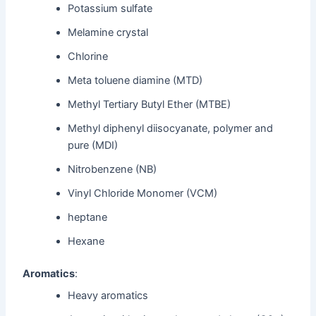
Potassium sulfate
Melamine crystal
Chlorine
Meta toluene diamine (MTD)
Methyl Tertiary Butyl Ether (MTBE)
Methyl diphenyl diisocyanate, polymer and
pure (MDI)
Nitrobenzene (NB)
Vinyl Chloride Monomer (VCM)
heptane
Hexane
Aromatics
:
Heavy aromatics