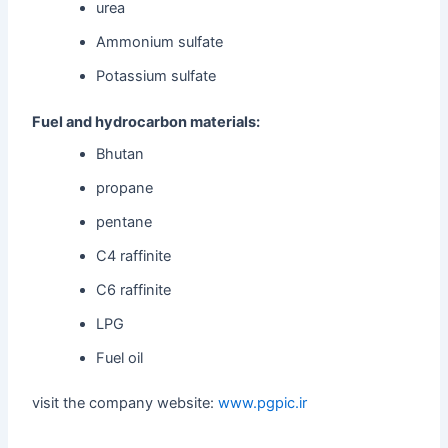
urea
Ammonium sulfate
Potassium sulfate
Fuel and hydrocarbon materials:
Bhutan
propane
pentane
C4 raffinite
C6 raffinite
LPG
Fuel oil
visit the company website:
www.pgpic.ir