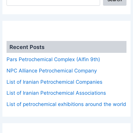
.
Recent Posts
Pars Petrochemical Complex (Alfin 9th)
NPC Alliance Petrochemical Company
List of Iranian Petrochemical Companies
List of Iranian Petrochemical Associations
List of petrochemical exhibitions around the world