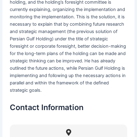
holding, and the holding’s foresight committee is
currently explaining, organizing the implementation and
monitoring the implementation. This is the solution, it is
necessary to explain that by combining future research
and strategic management (the previous solution of
Persian Gulf Holding) under the title of strategic
foresight or corporate foresight, better decision-making
for the long-term plans of the holding can be made and
strategic thinking can be improved. He has already
outlined the future actions, while Persian Gulf Holding is
implementing and following up the necessary actions in
parallel and within the framework of the defined
strategic goals.
Contact Information