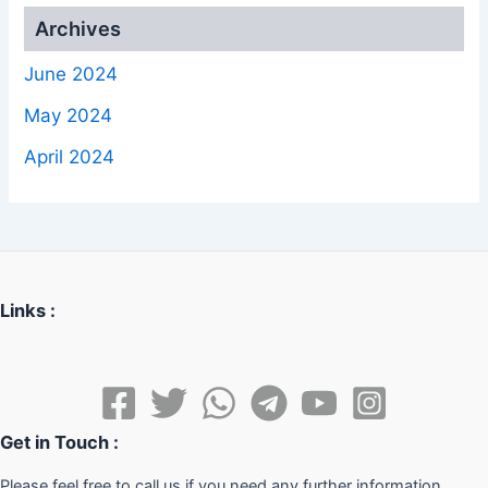
Archives
June 2024
May 2024
April 2024
Links :
Get in Touch :
Please feel free to call us if you need any further information