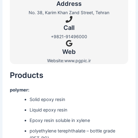
Address
No. 38, Karim Khan Zand Street, Tehran
Call
+9821-91496000
Web​
Website:www.pgpic.ir
Products
polymer:
Solid epoxy resin
Liquid epoxy resin
Epoxy resin soluble in xylene
polyethylene terephthalate – bottle grade