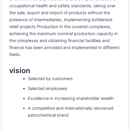
occupational health and safety standards, taking over
the sale, export and import of products without the
presence of intermediaries, implementing bottleneck
relief projects Production in the covered complexes,
achieving the maximum nominal production capacity in
the complexes and obtaining financial facilities and
finance has been provided and implemented in different
fields.
vision
Selected by customers
Selected employees
Excellence in increasing shareholder wealth
A competitive and internationally renowned
petrochemical brand