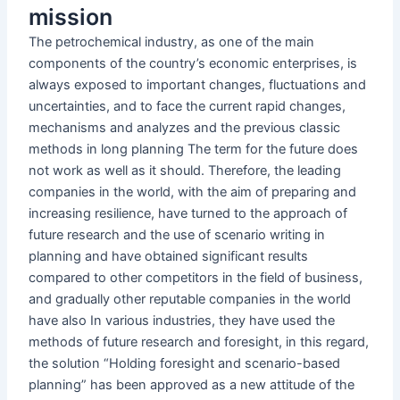
mission
The petrochemical industry, as one of the main
components of the country’s economic enterprises, is
always exposed to important changes, fluctuations and
uncertainties, and to face the current rapid changes,
mechanisms and analyzes and the previous classic
methods in long planning The term for the future does
not work as well as it should. Therefore, the leading
companies in the world, with the aim of preparing and
increasing resilience, have turned to the approach of
future research and the use of scenario writing in
planning and have obtained significant results
compared to other competitors in the field of business,
and gradually other reputable companies in the world
have also In various industries, they have used the
methods of future research and foresight, in this regard,
the solution “Holding foresight and scenario-based
planning” has been approved as a new attitude of the