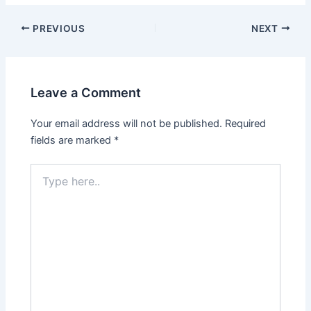
PREVIOUS
NEXT
Leave a Comment
Your email address will not be published.
Required
fields are marked
*
Type
here..