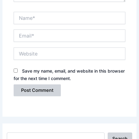
Name*
Email*
Website
Save my name, email, and website in this browser
for the next time I comment.
Search