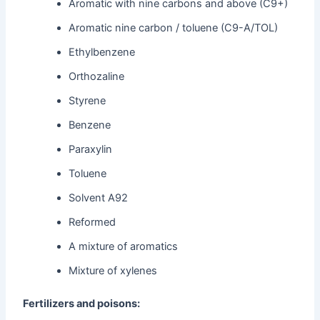
Aromatic with nine carbons and above (C9+)
Aromatic nine carbon / toluene (C9-A/TOL)
Ethylbenzene
Orthozaline
Styrene
Benzene
Paraxylin
Toluene
Solvent A92
Reformed
A mixture of aromatics
Mixture of xylenes
Fertilizers and poisons: