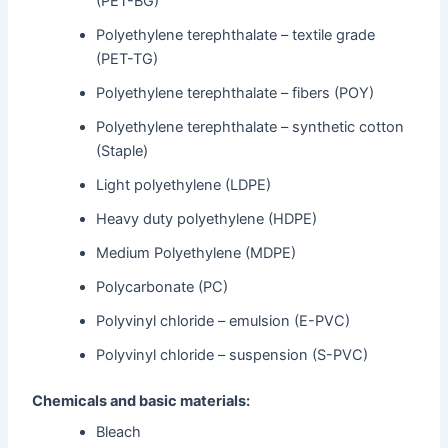
(PET-BG)
Polyethylene terephthalate – textile grade
(PET-TG)
Polyethylene terephthalate – fibers (POY)
Polyethylene terephthalate – synthetic cotton
(Staple)
Light polyethylene (LDPE)
Heavy duty polyethylene (HDPE)
Medium Polyethylene (MDPE)
Polycarbonate (PC)
Polyvinyl chloride – emulsion (E-PVC)
Polyvinyl chloride – suspension (S-PVC)
Chemicals and basic materials:
Bleach