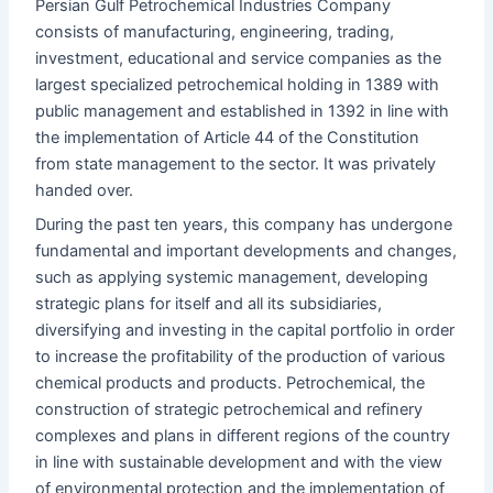
Persian Gulf Petrochemical Industries Company
consists of manufacturing, engineering, trading,
investment, educational and service companies as the
largest specialized petrochemical holding in 1389 with
public management and established in 1392 in line with
the implementation of Article 44 of the Constitution
from state management to the sector. It was privately
handed over.
During the past ten years, this company has undergone
fundamental and important developments and changes,
such as applying systemic management, developing
strategic plans for itself and all its subsidiaries,
diversifying and investing in the capital portfolio in order
to increase the profitability of the production of various
chemical products and products. Petrochemical, the
construction of strategic petrochemical and refinery
complexes and plans in different regions of the country
in line with sustainable development and with the view
of environmental protection and the implementation of