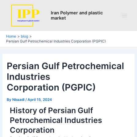
Search
Skip
Post
Main
to
navigation
Iran Polymer and plastic
Men
market
content
Home
blog
Persian Gulf Petrochemical Industries Corporation (PGPIC)
Persian Gulf Petrochemical
Industries
Corporation (PGPIC)
By
Nbaadl
/
April 15, 2024
History of Persian Gulf
Petrochemical Industries
Corporation