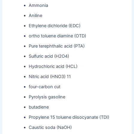
Ammonia
Aniline
Ethylene dichloride (EDC)
ortho toluene diamine (OTD)
Pure terephthalic acid (PTA)
Sulfuric acid (H2O4)
Hydrochloric acid (HCL)
Nitric acid (HNO3) 11
four-carbon cut
Pyrolysis gasoline
butadiene
Propylene 15 toluene diisocyanate (TDI)
Caustic soda (NaOH)