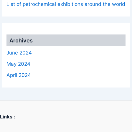
List of petrochemical exhibitions around the world
Archives
June 2024
May 2024
April 2024
Links :