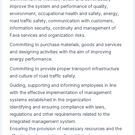
improve the system and performance of quality,
environment, occupational health and safety, energy,
road traffic safety, communication with customers,
information security, continuity and management of
Fava services and organization risks.
Committing to purchase materials, goods and services
and designing activities with the aim of improving
energy performance.
Committing to provide proper transport infrastructure
and culture of road traffic safety.
Guiding, supporting and informing employees in line
with the effective implementation of management
systems established in the organization
Identifying and ensuring compliance with laws,
regulations and other requirements related to the
integrated management system.
Ensuring the provision of necessary resources and the