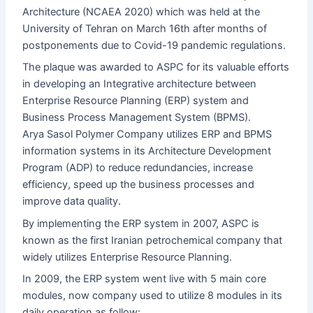
Architecture (NCAEA 2020) which was held at the
University of Tehran on March 16th after months of
postponements due to Covid-19 pandemic regulations.
The plaque was awarded to ASPC for its valuable efforts
in developing an Integrative architecture between
Enterprise Resource Planning (ERP) system and
Business Process Management System (BPMS).
Arya Sasol Polymer Company utilizes ERP and BPMS
information systems in its Architecture Development
Program (ADP) to reduce redundancies, increase
efficiency, speed up the business processes and
improve data quality.
By implementing the ERP system in 2007, ASPC is
known as the first Iranian petrochemical company that
widely utilizes Enterprise Resource Planning.
In 2009, the ERP system went live with 5 main core
modules, now company used to utilize 8 modules in its
daily operation as follow: