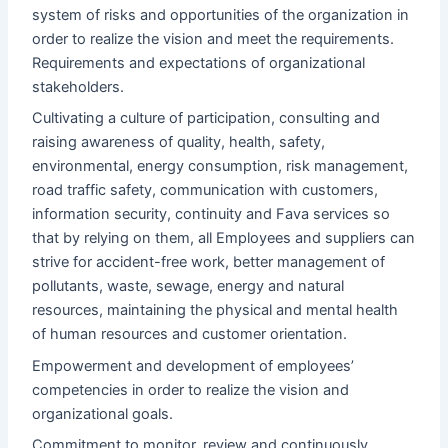
system of risks and opportunities of the organization in
order to realize the vision and meet the requirements.
Requirements and expectations of organizational
stakeholders.
Cultivating a culture of participation, consulting and
raising awareness of quality, health, safety,
environmental, energy consumption, risk management,
road traffic safety, communication with customers,
information security, continuity and Fava services so
that by relying on them, all Employees and suppliers can
strive for accident-free work, better management of
pollutants, waste, sewage, energy and natural
resources, maintaining the physical and mental health
of human resources and customer orientation.
Empowerment and development of employees’
competencies in order to realize the vision and
organizational goals.
Commitment to monitor, review and continuously