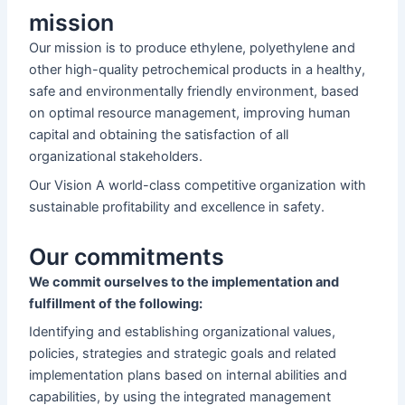
mission
Our mission is to produce ethylene, polyethylene and
other high-quality petrochemical products in a healthy,
safe and environmentally friendly environment, based
on optimal resource management, improving human
capital and obtaining the satisfaction of all
organizational stakeholders.
Our Vision A world-class competitive organization with
sustainable profitability and excellence in safety.
Our commitments
We commit ourselves to the implementation and
fulfillment of the following:
Identifying and establishing organizational values,
policies, strategies and strategic goals and related
implementation plans based on internal abilities and
capabilities, by using the integrated management