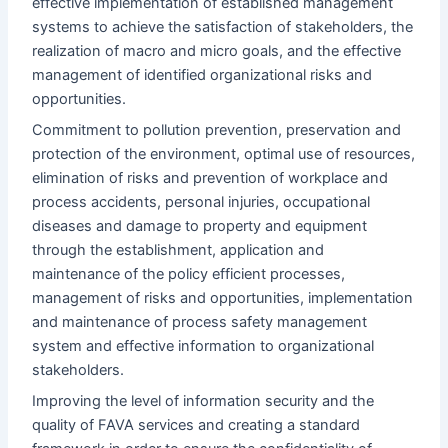
effective implementation of established management
systems to achieve the satisfaction of stakeholders, the
realization of macro and micro goals, and the effective
management of identified organizational risks and
opportunities.
Commitment to pollution prevention, preservation and
protection of the environment, optimal use of resources,
elimination of risks and prevention of workplace and
process accidents, personal injuries, occupational
diseases and damage to property and equipment
through the establishment, application and
maintenance of the policy efficient processes,
management of risks and opportunities, implementation
and maintenance of process safety management
system and effective information to organizational
stakeholders.
Improving the level of information security and the
quality of FAVA services and creating a standard