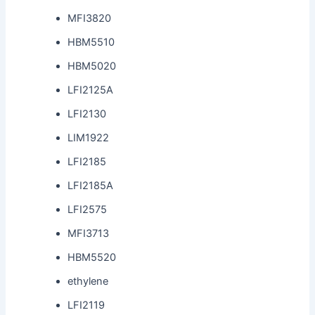
MFI3820
HBM5510
HBM5020
LFI2125A
LFI2130
LIM1922
LFI2185
LFI2185A
LFI2575
MFI3713
HBM5520
ethylene
LFI2119