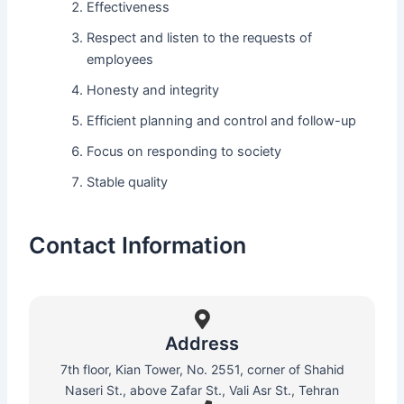
Effectiveness
Respect and listen to the requests of
employees
Honesty and integrity
Efficient planning and control and follow-up
Focus on responding to society
Stable quality
Contact Information
Address
7th floor, Kian Tower, No. 2551, corner of Shahid
Naseri St., above Zafar St., Vali Asr St., Tehran