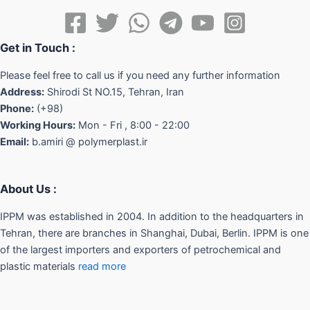
Get in Touch :
Please feel free to call us if you need any further information
Address:
Shirodi St NO.15, Tehran, Iran
Phone:
(+98)
Working Hours:
Mon - Fri , 8:00 - 22:00
Email:
b.amiri @ polymerplast.ir
About Us :
IPPM was established in 2004. In addition to the headquarters in
Tehran, there are branches in Shanghai, Dubai, Berlin. IPPM is one
of the largest importers and exporters of petrochemical and
plastic materials
read more