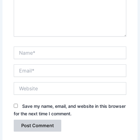
Name*
Email*
Website
Save my name, email, and website in this browser
for the next time I comment.