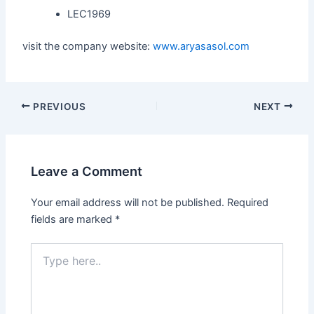
LEC1969
visit the company website:
www.aryasasol.com
PREVIOUS
NEXT
Leave a Comment
Your email address will not be published.
Required
fields are marked
*
Type
here..