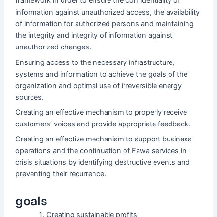
framework in order to ensure the confidentiality of
information against unauthorized access, the availability
of information for authorized persons and maintaining
the integrity and integrity of information against
unauthorized changes.
Ensuring access to the necessary infrastructure,
systems and information to achieve the goals of the
organization and optimal use of irreversible energy
sources.
Creating an effective mechanism to properly receive
customers’ voices and provide appropriate feedback.
Creating an effective mechanism to support business
operations and the continuation of Fawa services in
crisis situations by identifying destructive events and
preventing their recurrence.
goals
Creating sustainable profits