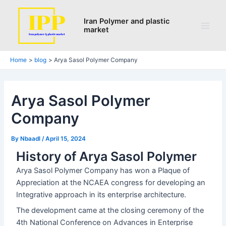
Search
Skip
Post
Main
to
navigation
Iran Polymer and plastic
Men
market
content
Home
blog
Arya Sasol Polymer Company
Arya Sasol Polymer
Company
By
Nbaadl
/
April 15, 2024
History of Arya Sasol Polymer
Arya Sasol Polymer Company has won a Plaque of
Appreciation at the NCAEA congress for developing an
Integrative approach in its enterprise architecture.
The development came at the closing ceremony of the
4th National Conference on Advances in Enterprise