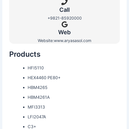
Call
+9821-85920000
Web​
Website:www.aryasasol.com
Products
HFI5110
HEX4460 PE80+
HBM4265
HBM4261A
MFI3313
LFI2047A
C3+