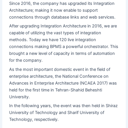
Since 2016, the company has upgraded its Integration
Architecture; making it now enable to support
connections through database links and web services.
After upgrading Integration Architecture in 2016, we are
capable of utilizing the vast types of integration
methods. Today we have 120 live integration
connections making BPMS a powerful orchestrator. This
brought a new level of capacity in terms of automation
for the company.
As the most important domestic event in the field of
enterprise architecture, the National Conference on
Advances in Enterprise Architecture (NCAEA 2017) was
held for the first time in Tehran-Shahid Beheshti
University.
In the following years, the event was then held in Shiraz
University of Technology and Sharif University of
Technology, respectively.