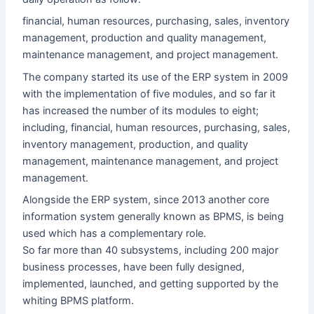
financial, human resources, purchasing, sales, inventory
management, production and quality management,
maintenance management, and project management.
The company started its use of the ERP system in 2009
with the implementation of five modules, and so far it
has increased the number of its modules to eight;
including, financial, human resources, purchasing, sales,
inventory management, production, and quality
management, maintenance management, and project
management.
Alongside the ERP system, since 2013 another core
information system generally known as BPMS, is being
used which has a complementary role.
So far more than 40 subsystems, including 200 major
business processes, have been fully designed,
implemented, launched, and getting supported by the
whiting BPMS platform.