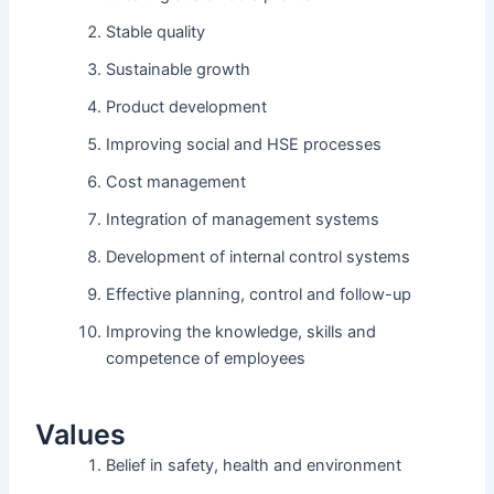
Stable quality
Sustainable growth
Product development
Improving social and HSE processes
Cost management
Integration of management systems
Development of internal control systems
Effective planning, control and follow-up
Improving the knowledge, skills and
competence of employees
Values
Belief in safety, health and environment