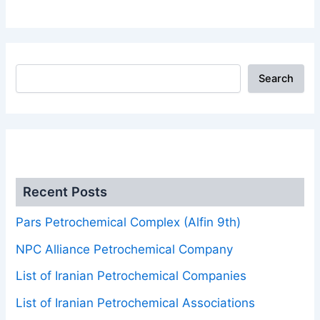
Search
.
Recent Posts
Pars Petrochemical Complex (Alfin 9th)
NPC Alliance Petrochemical Company
List of Iranian Petrochemical Companies
List of Iranian Petrochemical Associations