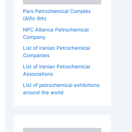
Pars Petrochemical Complex
(Alfin 9th)
NPC Alliance Petrochemical
Company
List of Iranian Petrochemical
Companies
List of Iranian Petrochemical
Associations
List of petrochemical exhibitions
around the world