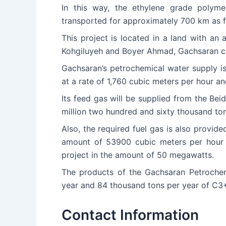
In this way, the ethylene grade polym
transported for approximately 700 km as f
This project is located in a land with an
Kohgiluyeh and Boyer Ahmad, Gachsaran ci
Gachsaran’s petrochemical water supply is
at a rate of 1,760 cubic meters per hour an
Its feed gas will be supplied from the Beid
million two hundred and sixty thousand ton
Also, the required fuel gas is also provid
amount of 53900 cubic meters per hour fr
project in the amount of 50 megawatts.
The products of the Gachsaran Petrochemi
year and 84 thousand tons per year of C3+
Contact Information