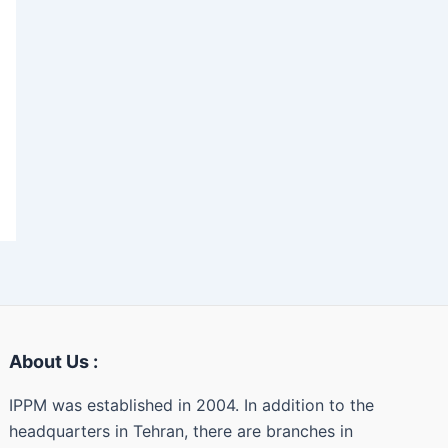
About Us :
IPPM was established in 2004. In addition to the
headquarters in Tehran, there are branches in