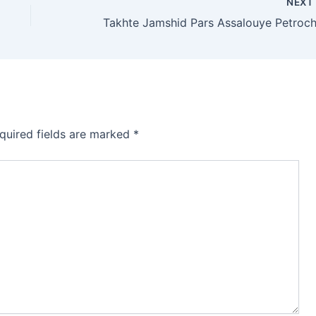
NEX
quired fields are marked
*