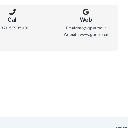
Call
Web​
9821-57985000
Email:info@gpetroc.ir
Website:www.gpetroc.ir