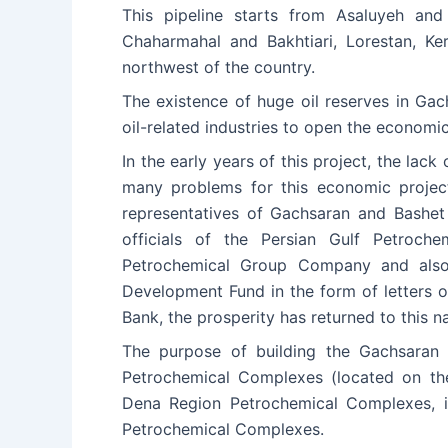
This pipeline starts from Asaluyeh and
Chaharmahal and Bakhtiari, Lorestan, K
northwest of the country.
The existence of huge oil reserves in Ga
oil-related industries to open the economi
In the early years of this project, the lac
many problems for this economic project,
representatives of Gachsaran and Bashet 
officials of the Persian Gulf Petroche
Petrochemical Group Company and also b
Development Fund in the form of letters 
Bank, the prosperity has returned to this na
The purpose of building the Gachsaran 
Petrochemical Complexes (located on the
Dena Region Petrochemical Complexes, i
Petrochemical Complexes.