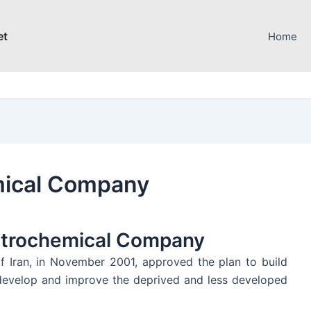
et
Home
mical Company
etrochemical Company
f Iran, in November 2001, approved the plan to build
o develop and improve the deprived and less developed