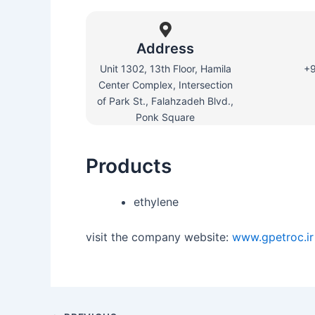
Address
Unit 1302, 13th Floor, Hamila
+
Center Complex, Intersection
of Park St., Falahzadeh Blvd.,
Ponk Square
Products
ethylene
visit the company website:
www.gpetroc.ir