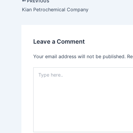
PREVIOUS
Kian Petrochemical Company
Leave a Comment
Your email address will not be published.
Re
Type
here..