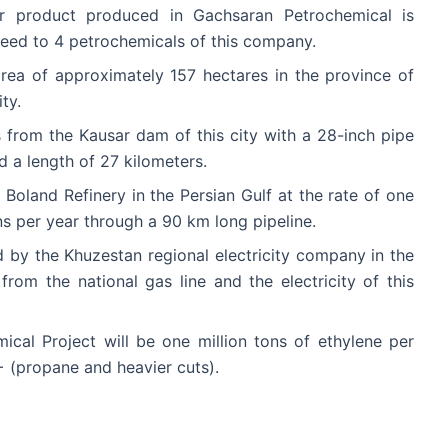
er product produced in Gachsaran Petrochemical is
eed to 4 petrochemicals of this company.
 area of approximately 157 hectares in the province of
ty.
 from the Kausar dam of this city with a 28-inch pipe
d a length of 27 kilometers.
 Boland Refinery in the Persian Gulf at the rate of one
s per year through a 90 km long pipeline.
ed by the Khuzestan regional electricity company in the
om the national gas line and the electricity of this
cal Project will be one million tons of ethylene per
 (propane and heavier cuts).