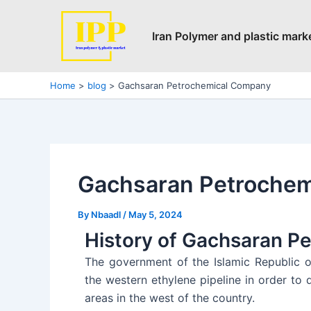
Skip
Post
to
navigation
Iran Polymer and plastic mark
content
Home
blog
Gachsaran Petrochemical Company
Gachsaran Petroche
By
Nbaadl
/
May 5, 2024
History of Gachsaran P
The government of the Islamic Republic o
the western ethylene pipeline in order t
areas in the west of the country.