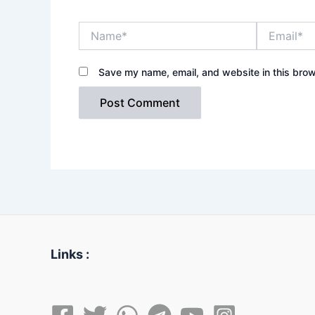
Name*
Email*
Save my name, email, and website in this brow
Links :