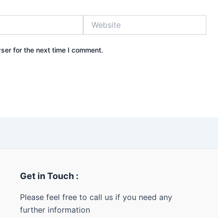
Website
ser for the next time I comment.
Get in Touch :
Please feel free to call us if you need any
further information