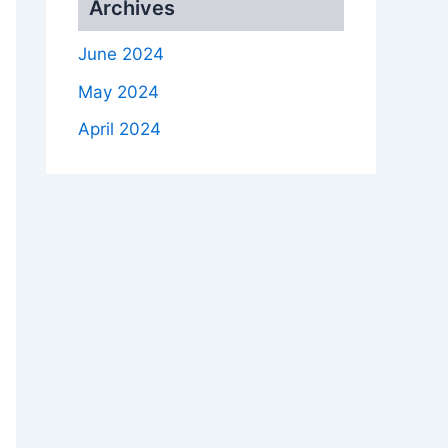
Archives
June 2024
May 2024
April 2024