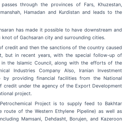
 passes through the provinces of Fars, Khuzestan,
ermanshah, Hamadan and Kurdistan and leads to the
chsaran has made it possible to have downstream and
c knot of Gachsaran city and surrounding cities.
k of credit and then the sanctions of the country caused
 but in recent years, with the special follow-up of
in the Islamic Council, along with the efforts of the
mical Industries Company Also, Iranian Investment
y providing financial facilities from the National
of credit under the agency of the Export Development
tional project.
Petrochemical Project is to supply feed to Bakhtar
 route of the Western Ethylene Pipeline) as well as
ncluding Mamsani, Dehdasht, Borujen, and Kazeroon