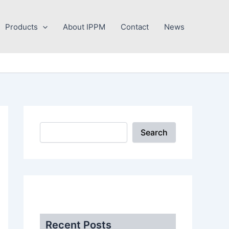
Search
Products
About IPPM
Contact
News
Search
.
Recent Posts