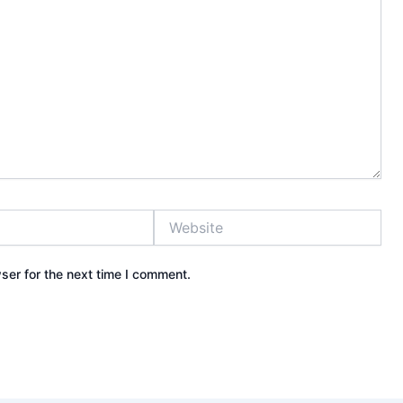
Website
ser for the next time I comment.