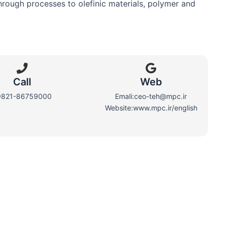
hrough processes to olefinic materials, polymer and
Call
Web​
9821-86759000
Emali:ceo-teh@mpc.ir
Website:www.mpc.ir/english