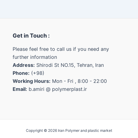
Get in Touch :
Please feel free to call us if you need any
further information
Address:
Shirodi St NO.15, Tehran, Iran
Phone:
(+98)
Working Hours:
Mon - Fri , 8:00 - 22:00
Email:
b.amiri @ polymerplast.ir
Copyright © 2026 Iran Polymer and plastic market