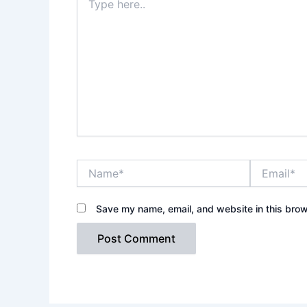
here..
Name*
Email*
Save my name, email, and website in this brow