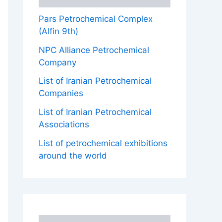
Pars Petrochemical Complex
(Alfin 9th)
NPC Alliance Petrochemical
Company
List of Iranian Petrochemical
Companies
List of Iranian Petrochemical
Associations
List of petrochemical exhibitions
around the world