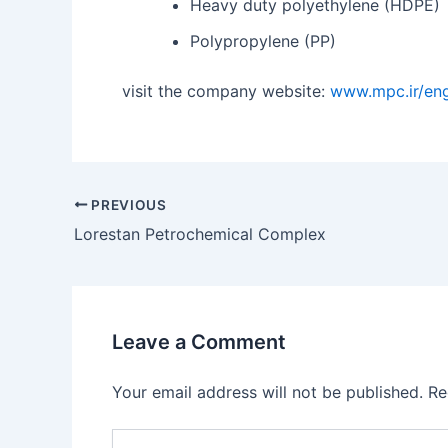
Heavy duty polyethylene (HDPE)
Polypropylene (PP)
visit the company website:
www.mpc.ir/eng
PREVIOUS
Lorestan Petrochemical Complex
Leave a Comment
Your email address will not be published.
Re
Type