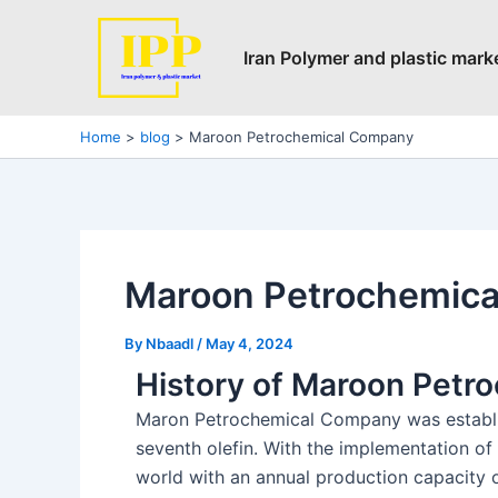
Skip
Post
to
navigation
Iran Polymer and plastic mark
content
Home
blog
Maroon Petrochemical Company
Maroon Petrochemic
By
Nbaadl
/
May 4, 2024
History of Maroon Pet
Maron Petrochemical Company was establis
seventh olefin. With the implementation of 
world with an annual production capacity of 