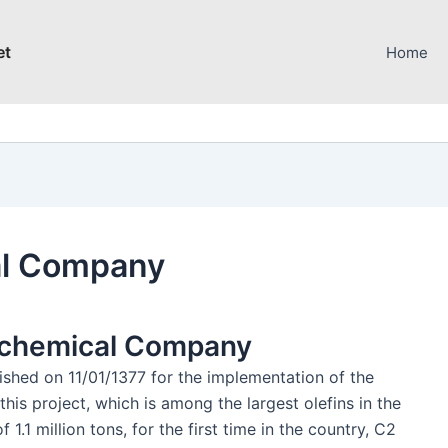
et
Home
al Company
rochemical Company
hed on 11/01/1377 for the implementation of the
this project, which is among the largest olefins in the
1.1 million tons, for the first time in the country, C2