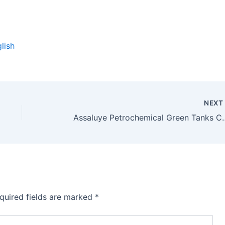
lish
NEX
Assaluye Petrochemi
quired fields are marked
*