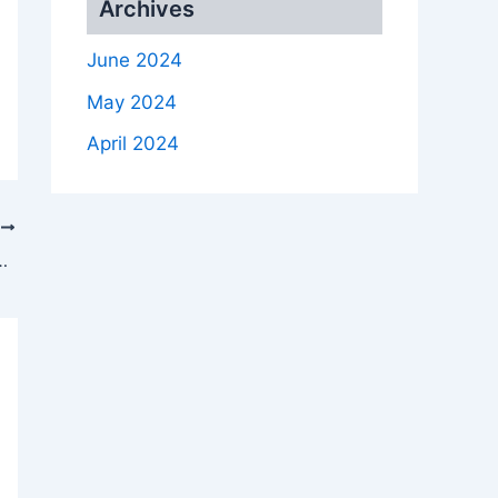
Archives
June 2024
May 2024
April 2024
T
cal Green Tanks Company