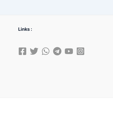
Links :