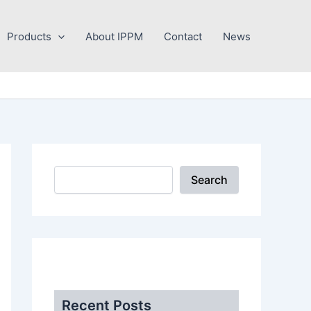
Search
Products
About IPPM
Contact
News
Search
.
Recent Posts