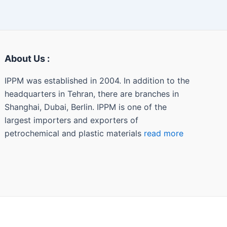
About Us :
IPPM was established in 2004. In addition to the
headquarters in Tehran, there are branches in
Shanghai, Dubai, Berlin. IPPM is one of the
largest importers and exporters of
petrochemical and plastic materials
read more