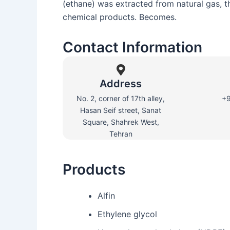
(ethane) was extracted from natural gas, t
chemical products. Becomes.
Contact Information
Address
No. 2, corner of 17th alley,
+
Hasan Seif street, Sanat
Square, Shahrek West,
Tehran
Products
Alfin
Ethylene glycol