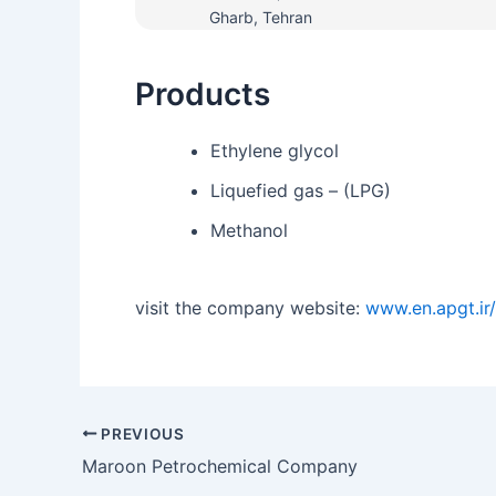
Gharb, Tehran
Products
Ethylene glycol
Liquefied gas – (LPG)
Methanol
visit the company website:
www.en.apgt.ir/
PREVIOUS
Maroon Petrochemical Company