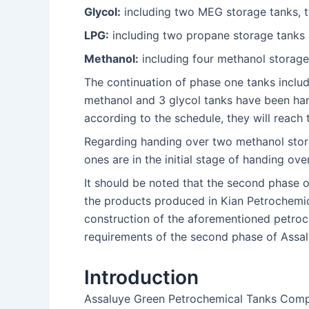
Glycol:
including two MEG storage tanks, 
LPG:
including two propane storage tanks
Methanol:
including four methanol storage
The continuation of phase one tanks includ
methanol and 3 glycol tanks have been han
according to the schedule, they will reach
Regarding handing over two methanol stora
ones are in the initial stage of handing ove
It should be noted that the second phase o
the products produced in Kian Petrochemica
construction of the aforementioned petroch
requirements of the second phase of Assa
Introduction
Assaluye Green Petrochemical Tanks Compa