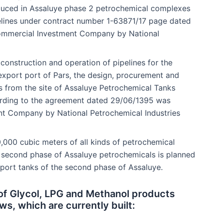
oduced in Assaluye phase 2 petrochemical complexes
elines under contract number 1-63871/17 page dated
ommercial Investment Company by National
 construction and operation of pipelines for the
export port of Pars, the design, procurement and
s from the site of Assaluye Petrochemical Tanks
rding to the agreement dated 29/06/1395 was
t Company by National Petrochemical Industries
,000 cubic meters of all kinds of petrochemical
 second phase of Assaluye petrochemicals is planned
export tanks of the second phase of Assaluye.
 of Glycol, LPG and Methanol products
ws, which are currently built: