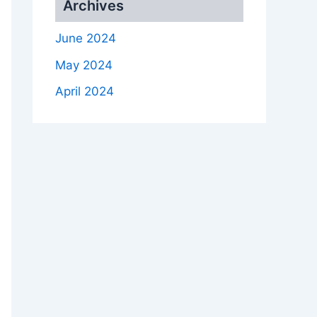
Archives
June 2024
May 2024
April 2024