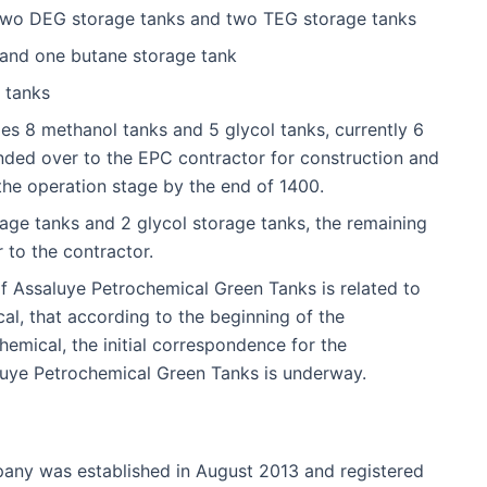
two DEG storage tanks and two TEG storage tanks
 and one butane storage tank
 tanks
es 8 methanol tanks and 5 glycol tanks, currently 6
ded over to the EPC contractor for construction and
 the operation stage by the end of 1400.
ge tanks and 2 glycol storage tanks, the remaining
r to the contractor.
f Assaluye Petrochemical Green Tanks is related to
l, that according to the beginning of the
emical, the initial correspondence for the
luye Petrochemical Green Tanks is underway.
ny was established in August 2013 and registered