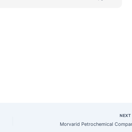
NEX
Morvarid Petrochemical Compa