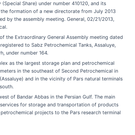
(Special Share) under number 410120, and its
 the formation of a new directorate from July 2013
d by the assembly meeting. General, 02/21/2013,
cal.
l of the Extraordinary General Assembly meeting dated
registered to Sabz Petrochemical Tanks, Assaluye,
yh, under number 164.
ex as the largest storage plan and petrochemical
 meters in the southeast of Second Petrochemical in
ssaluye) and in the vicinity of Pars natural terminals
south.
west of Bandar Abbas in the Persian Gulf. The main
e services for storage and transportation of products
petrochemical projects to the Pars research terminal