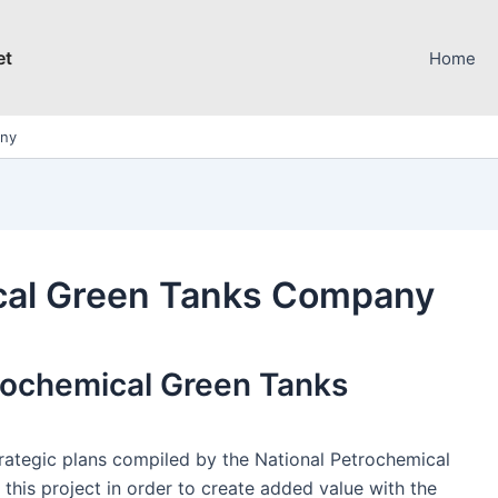
et
Home
any
cal Green Tanks Company
trochemical Green Tanks
trategic plans compiled by the National Petrochemical
this project in order to create added value with the