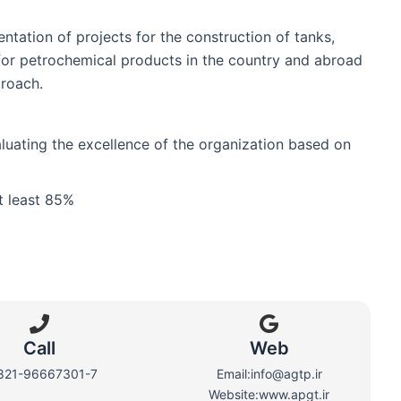
tation of projects for the construction of tanks,
 for petrochemical products in the country and abroad
roach.
aluating the excellence of the organization based on
t least 85%
Call
Web​
821-96667301-7
Email:info@agtp.ir
Website:www.apgt.ir