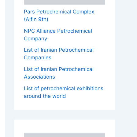
Pars Petrochemical Complex
(Alfin 9th)
NPC Alliance Petrochemical
Company
List of Iranian Petrochemical
Companies
List of Iranian Petrochemical
Associations
List of petrochemical exhibitions
around the world