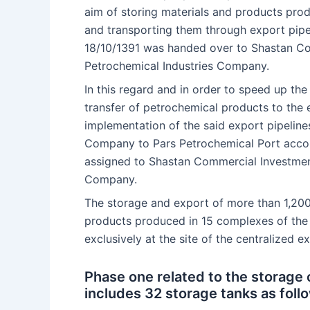
aim of storing materials and products pr
and transporting them through export pip
18/10/1391 was handed over to Shastan C
Petrochemical Industries Company.
In this regard and in order to speed up the
transfer of petrochemical products to the 
implementation of the said export pipeline
Company to Pars Petrochemical Port acco
assigned to Shastan Commercial Investmen
Company.
The storage and export of more than 1,200
products produced in 15 complexes of the
exclusively at the site of the centralized 
Phase one related to the storage
includes 32 storage tanks as follo