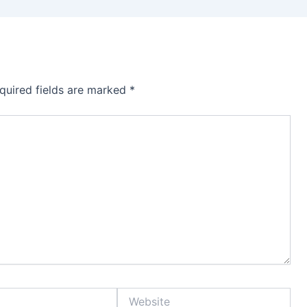
quired fields are marked
*
Website