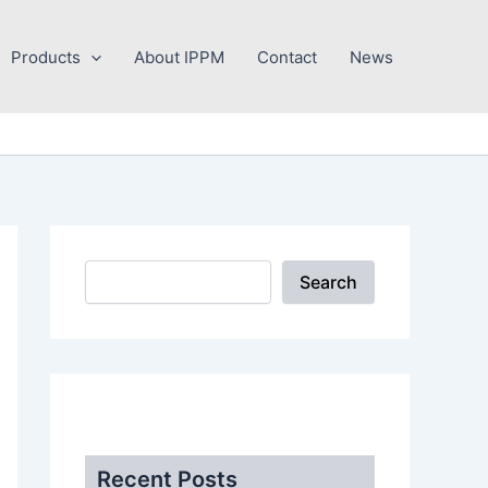
Search
Products
About IPPM
Contact
News
Search
.
Recent Posts