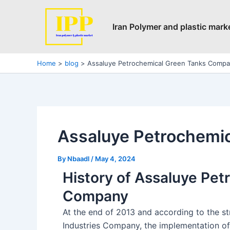
Skip
Post
to
navigation
Iran Polymer and plastic mark
content
Home
blog
Assaluye Petrochemical Green Tanks Comp
Assaluye Petrochemi
By
Nbaadl
/
May 4, 2024
History of Assaluye Pe
Company
At the end of 2013 and according to the s
Industries Company, the implementation of 