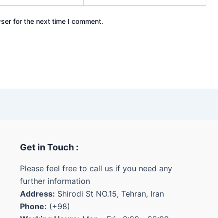
ser for the next time I comment.
Get in Touch :
Please feel free to call us if you need any
further information
Address:
Shirodi St NO.15, Tehran, Iran
Phone:
(+98)