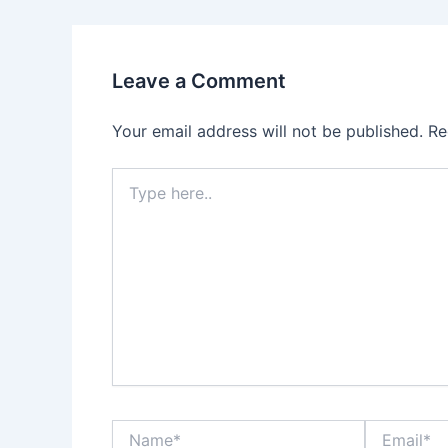
Leave a Comment
Your email address will not be published.
Re
Type
here..
Name*
Email*