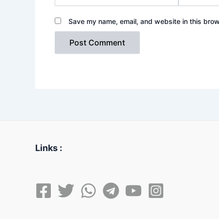
Save my name, email, and website in this brow
Links :