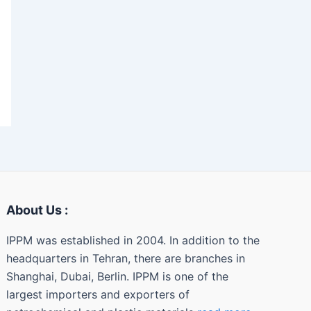
About Us :
IPPM was established in 2004. In addition to the
headquarters in Tehran, there are branches in
Shanghai, Dubai, Berlin. IPPM is one of the
largest importers and exporters of