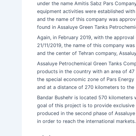
under the name Amitis Sabz Pars Company 
equipment activities were established with
and the name of this company was approve
found in Assaluye Green Tanks Petrochemi
Again, in February 2019, with the approva
21/11/2019, the name of this company was 
and the center of Tehran company, Assalu
Assaluye Petrochemical Green Tanks Compl
products in the country with an area of 47
the special economic zone of Pars Energy (A
and at a distance of 270 kilometers to the 
Bandar Bushehr is located 570 kilometers 
goal of this project is to provide exclusiv
produced in the second phase of Assaluye 
in order to reach the international markets.