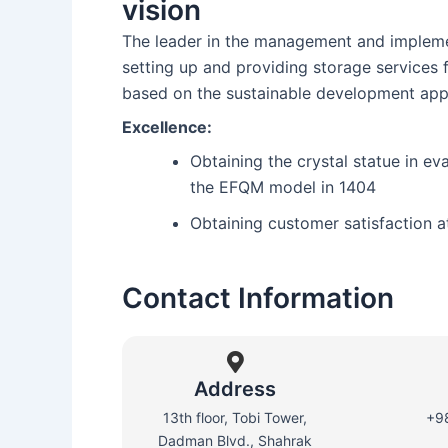
vision
The leader in the management and implemen
setting up and providing storage services
based on the sustainable development app
Excellence:
Obtaining the crystal statue in ev
the EFQM model in 1404
Obtaining customer satisfaction a
Contact Information
Address
13th floor, Tobi Tower,
+9
Dadman Blvd., Shahrak