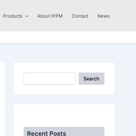
Search
Products
About IPPM
Contact
News
Search
.
Recent Posts