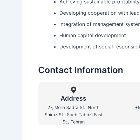
Achieving sustainable profitabilit
Developing cooperation with lea
Integration of management syste
Human capital development
Development of social responsibil
Contact Information
Address
27, Molla Sadra St., North
+
Shiraz St., Saeb Tabrizi East
St., Tehran