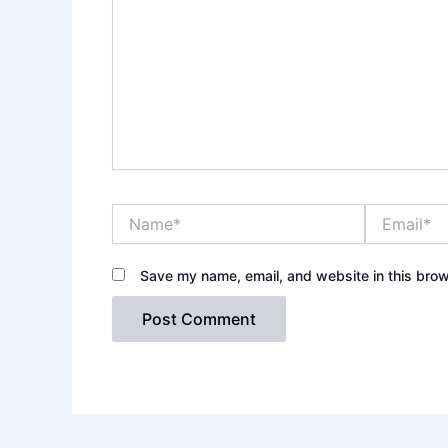
Name*
Email*
Save my name, email, and website in this brow