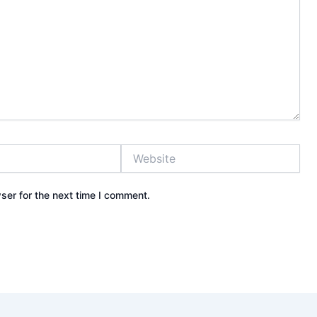
Website
ser for the next time I comment.