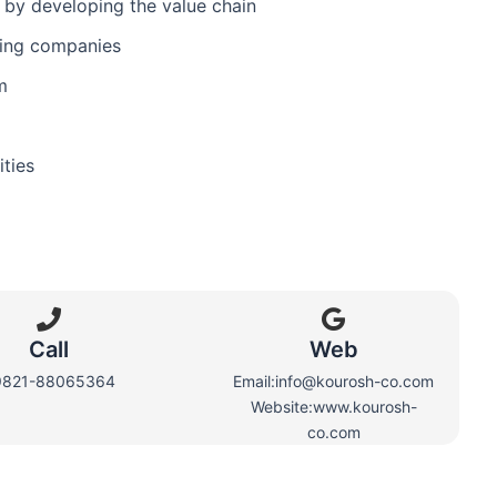
y by developing the value chain
ding companies
m
ities
Call
Web​
9821-88065364
Email:info@kourosh-co.com
Website:www.kourosh-
co.com