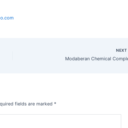
co.com
NEX
Modaberan Chemical Compl
quired fields are marked
*