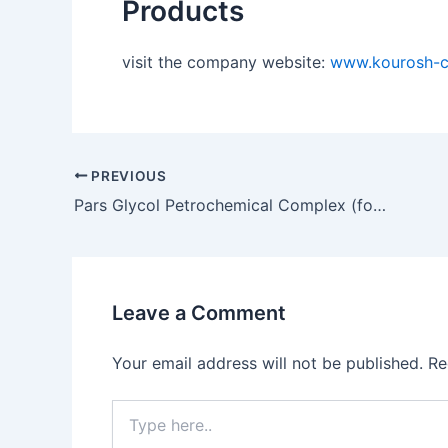
Products
visit the company website:
www.kourosh-
PREVIOUS
Pars Glycol Petrochemical Complex (formerly Pars Phenol)
Leave a Comment
Your email address will not be published.
Re
Type
here..