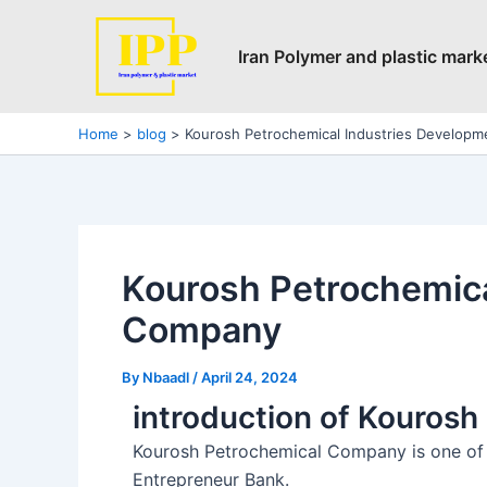
Skip
Post
to
navigation
Iran Polymer and plastic mark
content
Home
blog
Kourosh Petrochemical Industries Develop
Kourosh Petrochemica
Company
By
Nbaadl
/
April 24, 2024
introduction of Kouros
Kourosh Petrochemical Company is one of t
Entrepreneur Bank.