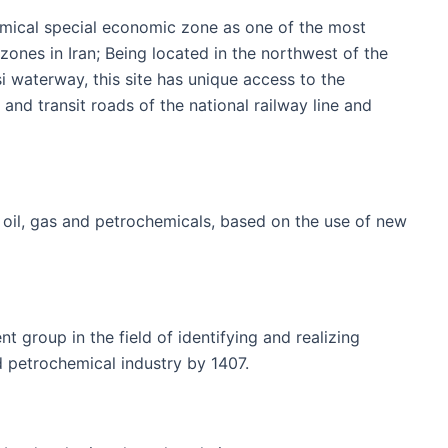
hemical special economic zone as one of the most
nes in Iran; Being located in the northwest of the
i waterway, this site has unique access to the
 and transit roads of the national railway line and
f oil, gas and petrochemicals, based on the use of new
 group in the field of identifying and realizing
d petrochemical industry by 1407.