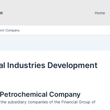
et
Home
ment Company
l Industries Development
h Petrochemical Company
he subsidiary companies of the Financial Group of