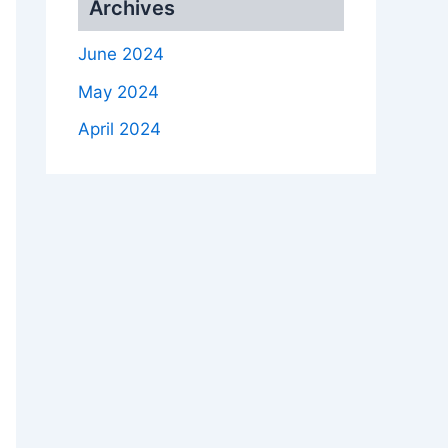
Archives
June 2024
May 2024
April 2024