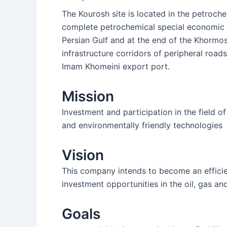
The Kourosh site is located in the petroc
complete petrochemical special economic zo
Persian Gulf and at the end of the Khormos
infrastructure corridors of peripheral roads
Imam Khomeini export port.
Mission
Investment and participation in the field o
and environmentally friendly technologies
Vision
This company intends to become an efficient
investment opportunities in the oil, gas an
Goals