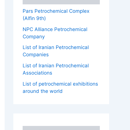
Pars Petrochemical Complex
(Alfin 9th)
NPC Alliance Petrochemical
Company
List of Iranian Petrochemical
Companies
List of Iranian Petrochemical
Associations
List of petrochemical exhibitions
around the world