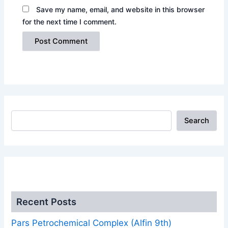
Save my name, email, and website in this browser
for the next time I comment.
Search
.
Recent Posts
Pars Petrochemical Complex (Alfin 9th)