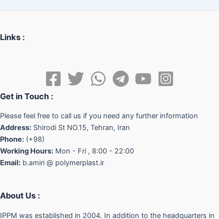
Links :
Get in Touch :
Please feel free to call us if you need any further information
Address:
Shirodi St NO.15, Tehran, Iran
Phone:
(+98)
Working Hours:
Mon - Fri , 8:00 - 22:00
Email:
b.amiri @ polymerplast.ir
About Us :
IPPM was established in 2004. In addition to the headquarters in