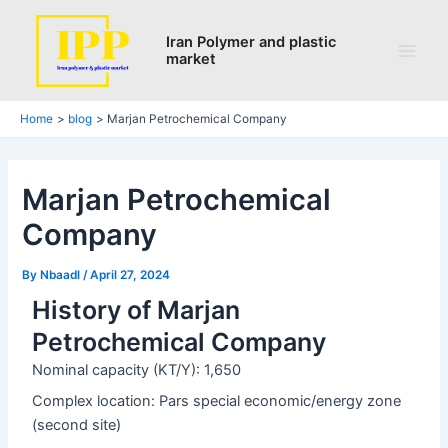
Search
Skip
Post
Main
to
navigation
Iran Polymer and plastic
Men
market
content
Home
blog
Marjan Petrochemical Company
Marjan Petrochemical
Company
By
Nbaadl
/
April 27, 2024
History of Marjan
Petrochemical Company
Nominal capacity (KT/Y): 1,650
Complex location: Pars special economic/energy zone
(second site)