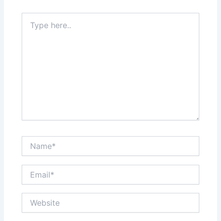
Type
here..
Name*
Email*
Website