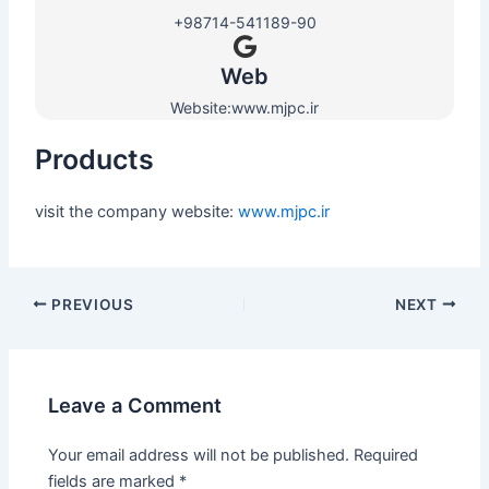
+98714-541189-90
Web​
Website:www.mjpc.ir
Products
visit the company website:
www.mjpc.ir
PREVIOUS
NEXT
Leave a Comment
Your email address will not be published.
Required
fields are marked
*