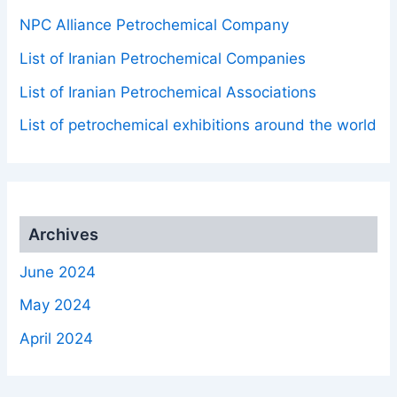
NPC Alliance Petrochemical Company
List of Iranian Petrochemical Companies
List of Iranian Petrochemical Associations
List of petrochemical exhibitions around the world
Archives
June 2024
May 2024
April 2024