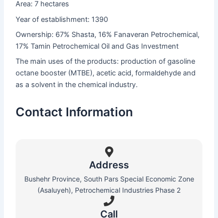
Area: 7 hectares
Year of establishment: 1390
Ownership: 67% Shasta, 16% Fanaveran Petrochemical,
17% Tamin Petrochemical Oil and Gas Investment
The main uses of the products: production of gasoline
octane booster (MTBE), acetic acid, formaldehyde and
as a solvent in the chemical industry.
Contact Information
Address
Bushehr Province, South Pars Special Economic Zone
(Asaluyeh), Petrochemical Industries Phase 2
Call