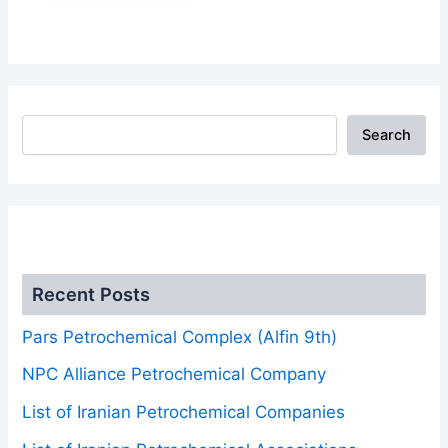
Search
.
Recent Posts
Pars Petrochemical Complex (Alfin 9th)
NPC Alliance Petrochemical Company
List of Iranian Petrochemical Companies