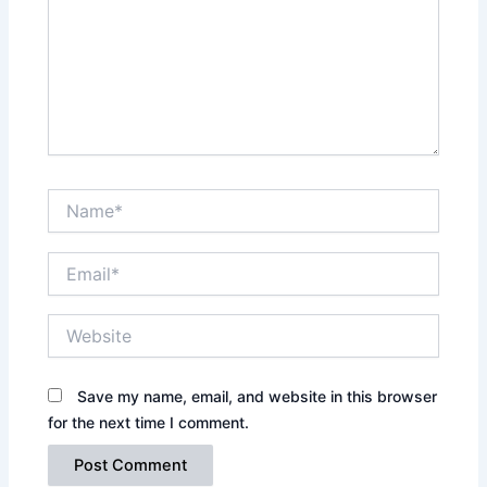
Name*
Email*
Website
Save my name, email, and website in this browser
for the next time I comment.