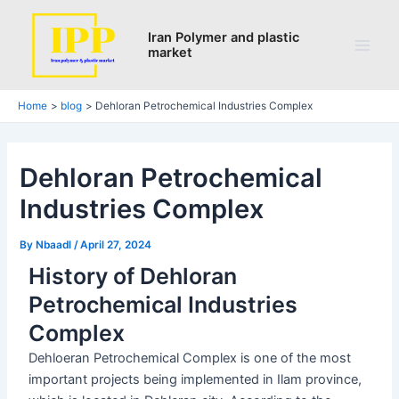
Search
Skip
Post
Main
to
navigation
Iran Polymer and plastic
Men
market
content
Home
blog
Dehloran Petrochemical Industries Complex
Dehloran Petrochemical
Industries Complex
By
Nbaadl
/
April 27, 2024
History of Dehloran
Petrochemical Industries
Complex
Dehloeran Petrochemical Complex is one of the most
important projects being implemented in Ilam province,