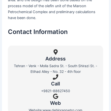
area. and the design has been done based on the
process model of the olefin unit of the Maroon
Petrochemical Complex and preliminary calculations
have been done.
Contact Information
Address
Tehran - Venk - Molla Sadra St. - South Shirazi St. -
Etihad Alley - No. 32 - 4th floor
Call
+9821-88627450
Web​
Website:www.dehloranpetro.com