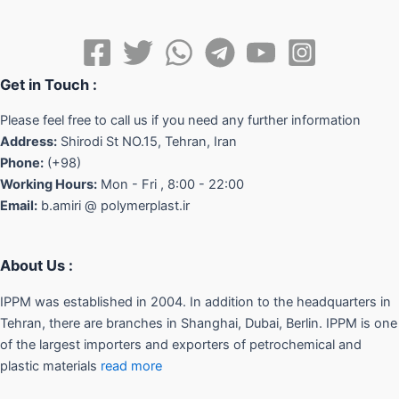
Get in Touch :
Please feel free to call us if you need any further information
Address:
Shirodi St NO.15, Tehran, Iran
Phone:
(+98)
Working Hours:
Mon - Fri , 8:00 - 22:00
Email:
b.amiri @ polymerplast.ir
About Us :
IPPM was established in 2004. In addition to the headquarters in
Tehran, there are branches in Shanghai, Dubai, Berlin. IPPM is one
of the largest importers and exporters of petrochemical and
plastic materials
read more