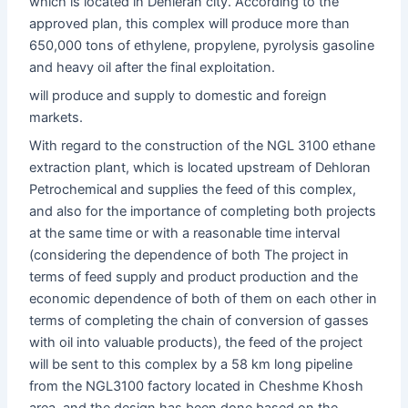
which is located in Dehleran city. According to the
approved plan, this complex will produce more than
650,000 tons of ethylene, propylene, pyrolysis gasoline
and heavy oil after the final exploitation.
will produce and supply to domestic and foreign
markets.
With regard to the construction of the NGL 3100 ethane
extraction plant, which is located upstream of Dehloran
Petrochemical and supplies the feed of this complex,
and also for the importance of completing both projects
at the same time or with a reasonable time interval
(considering the dependence of both The project in
terms of feed supply and product production and the
economic dependence of both of them on each other in
terms of completing the chain of conversion of gasses
with oil into valuable products), the feed of the project
will be sent to this complex by a 58 km long pipeline
from the NGL3100 factory located in Cheshme Khosh