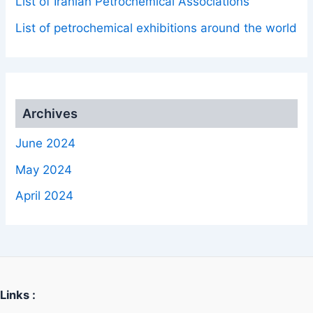
List of Iranian Petrochemical Associations
List of petrochemical exhibitions around the world
Archives
June 2024
May 2024
April 2024
Links :