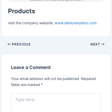
Products
visit the company website:
www.dehloranpetro.com
PREVIOUS
NEXT
Leave a Comment
Your email address will not be published.
Required
fields are marked
*
Type
here..