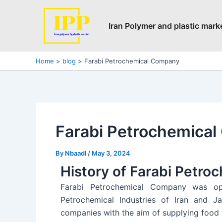
Skip
Post
to
navigation
Iran Polymer and plastic mark
content
Home
blog
Farabi Petrochemical Company
Farabi Petrochemica
By
Nbaadl
/
May 3, 2024
History of Farabi Petr
Farabi Petrochemical Company was ope
Petrochemical Industries of Iran and Ja
companies with the aim of supplying food t