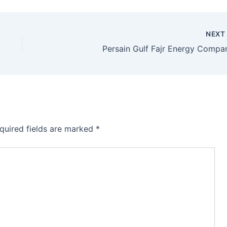
NEX
Persain Gulf Fajr Energy Compa
quired fields are marked
*