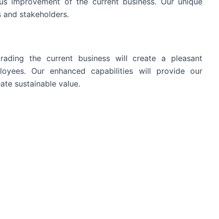
s improvement of the current business. Our unique
 and stakeholders.
ading the current business will create a pleasant
oyees. Our enhanced capabilities will provide our
ate sustainable value.