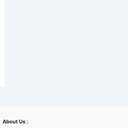
About Us :