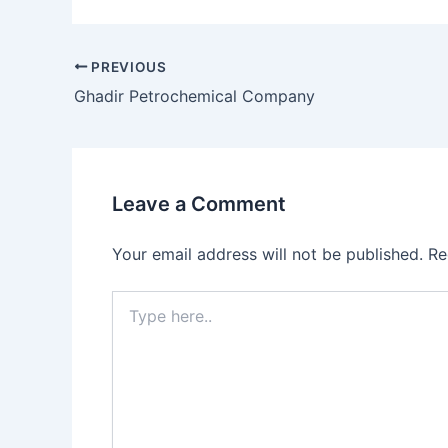
PREVIOUS
Ghadir Petrochemical Company
Leave a Comment
Your email address will not be published.
Re
Type
here..