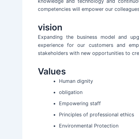
knowledge and technology and continuou
competencies will empower our colleagues
vision
Expanding the business model and upgr
experience for our customers and empl
stakeholders with new opportunities to cre
Values
Human dignity
obligation
Empowering staff
Principles of professional ethics
Environmental Protection