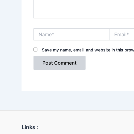
Name*
Email*
Save my name, email, and website in this brow
Links :