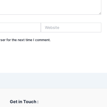
Website
ser for the next time I comment.
Get in Touch :