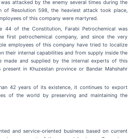
y was attacked by the enemy several times during the
 of Resolution 598, the heaviest attack took place,
employees of this company were martyred.
le 44 of the Constitution, Farabi Petrochemical was
he first petrochemical company, and since the very
able employees of this company have tried to localize
 their internal capabilities and from supply inside the
e made and supplied by the internal experts of this
present in Khuzestan province or Bandar Mahshahr
an 42 years of its existence, it continues to export
ries of the world by preserving and maintaining the
nted and service-oriented business based on current