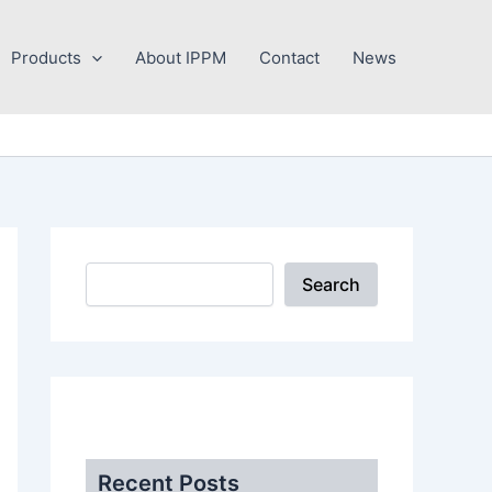
Search
Products
About IPPM
Contact
News
Search
.
Recent Posts