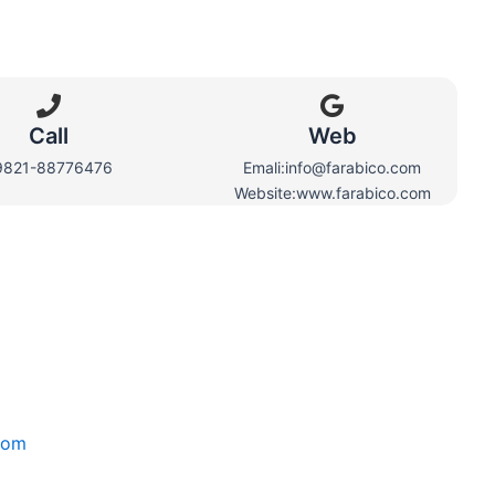
Call
Web​
9821-88776476
Emali:info@farabico.com
Website:www.farabico.com
com