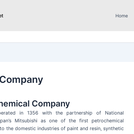
et
Home
l Company
ochemical Company
rated in 1356 with the partnership of National
pan’s Mitsubishi as one of the first petrochemical
o the domestic industries of paint and resin, synthetic