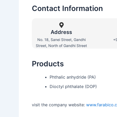
Contact Information
Address
No. 18, Sanei Street, Gandhi
+
Street, North of Gandhi Street
Products
Phthalic anhydride (PA)
Dioctyl phthalate (DOP)
visit the company website:
www.farabico.