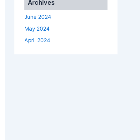
Archives
June 2024
May 2024
April 2024