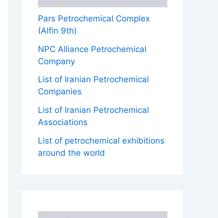
Pars Petrochemical Complex
(Alfin 9th)
NPC Alliance Petrochemical
Company
List of Iranian Petrochemical
Companies
List of Iranian Petrochemical
Associations
List of petrochemical exhibitions
around the world