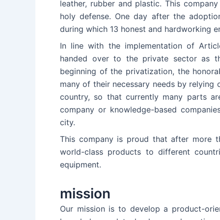
leather, rubber and plastic. This compan
holy defense. One day after the adoption
during which 13 honest and hardworking 
In line with the implementation of Artic
handed over to the private sector as t
beginning of the privatization, the honor
many of their necessary needs by relying on
country, so that currently many parts ar
company or knowledge-based companies 
city.
This company is proud that after more th
world-class products to different count
equipment.
mission
Our mission is to develop a product-orie