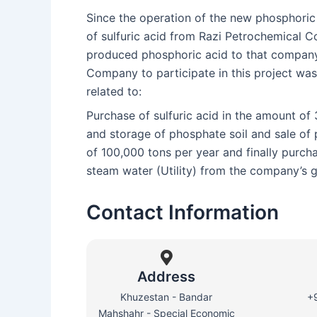
Since the operation of the new phosphoric 
of sulfuric acid from Razi Petrochemical C
produced phosphoric acid to that company,
Company to participate in this project wa
related to:
Purchase of sulfuric acid in the amount of
and storage of phosphate soil and sale of
of 100,000 tons per year and finally purchas
steam water (Utility) from the company’s 
Contact Information
Address
Khuzestan - Bandar
+
Mahshahr - Special Economic