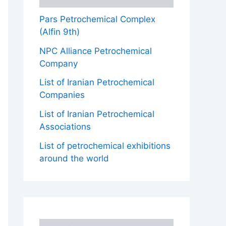
Pars Petrochemical Complex
(Alfin 9th)
NPC Alliance Petrochemical
Company
List of Iranian Petrochemical
Companies
List of Iranian Petrochemical
Associations
List of petrochemical exhibitions
around the world