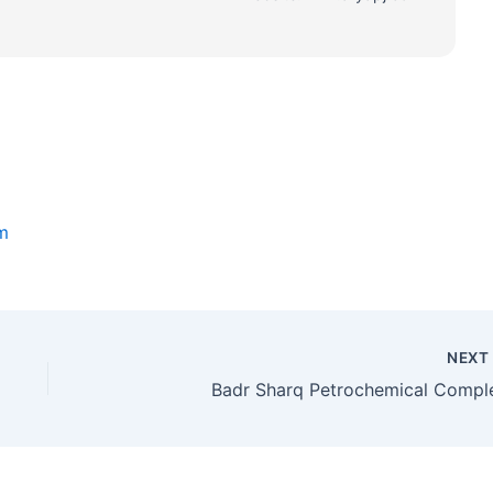
m
NEX
Badr Sharq Petrochemical Compl