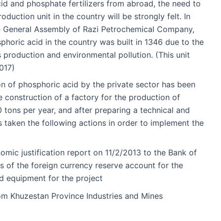
id and phosphate fertilizers from abroad, the need to
duction unit in the country will be strongly felt. In
he General Assembly of Razi Petrochemical Company,
phoric acid in the country was built in 1346 due to the
 production and environmental pollution. (This unit
017)
ion of phosphoric acid by the private sector has been
e construction of a factory for the production of
 tons per year, and after preparing a technical and
as taken the following actions in order to implement the
omic justification report on 11/2/2013 to the Bank of
es of the foreign currency reserve account for the
d equipment for the project
rom Khuzestan Province Industries and Mines