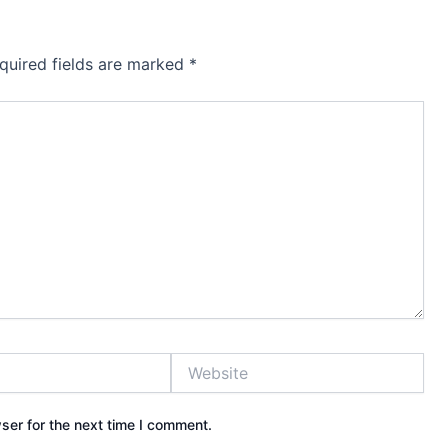
quired fields are marked
*
Website
ser for the next time I comment.