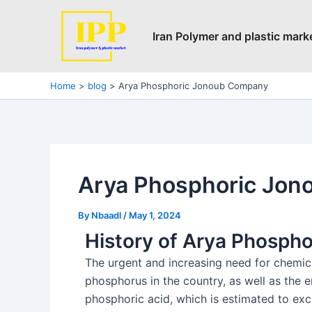
Skip
Post
to
navigation
Iran Polymer and plastic mark
content
Home
blog
Arya Phosphoric Jonoub Company
Arya Phosphoric Jo
By
Nbaadl
/
May 1, 2024
History of Arya Phosph
The urgent and increasing need for chemica
phosphorus in the country, as well as the 
phosphoric acid, which is estimated to exce