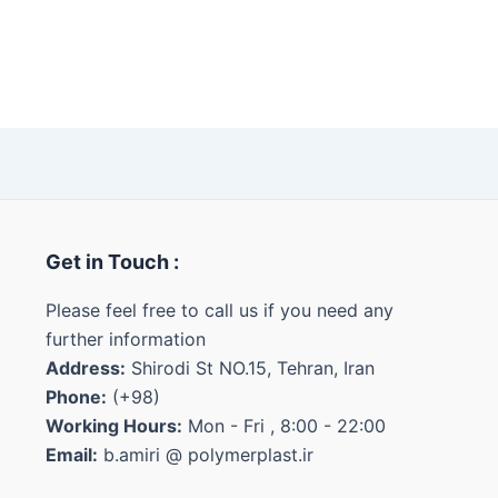
Get in Touch :
Please feel free to call us if you need any
further information
Address:
Shirodi St NO.15, Tehran, Iran
Phone:
(+98)
Working Hours:
Mon - Fri , 8:00 - 22:00
Email:
b.amiri @ polymerplast.ir