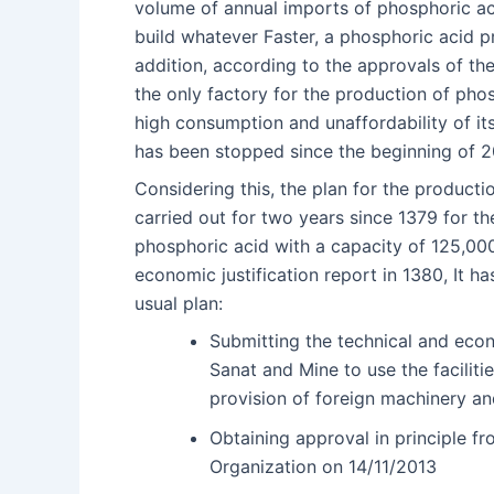
volume of annual imports of phosphoric ac
build whatever Faster, a phosphoric acid pro
addition, according to the approvals of t
the only factory for the production of phos
high consumption and unaffordability of its
has been stopped since the beginning of 2
Considering this, the plan for the product
carried out for two years since 1379 for th
phosphoric acid with a capacity of 125,000
economic justification report in 1380, It h
usual plan:
Submitting the technical and econ
Sanat and Mine to use the faciliti
provision of foreign machinery an
Obtaining approval in principle f
Organization on 14/11/2013