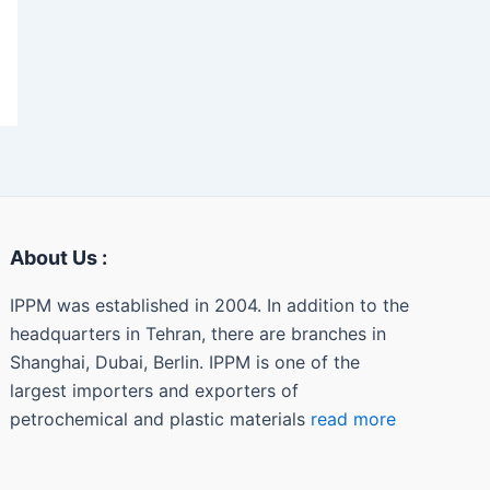
About Us :
IPPM was established in 2004. In addition to the
headquarters in Tehran, there are branches in
Shanghai, Dubai, Berlin. IPPM is one of the
largest importers and exporters of
petrochemical and plastic materials
read more