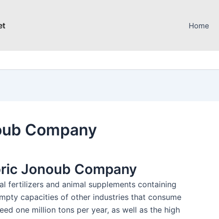
et
Home
noub Company
oric Jonoub Company
l fertilizers and animal supplements containing
empty capacities of other industries that consume
ed one million tons per year, as well as the high