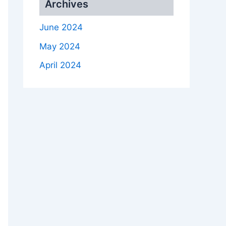
Archives
June 2024
May 2024
April 2024