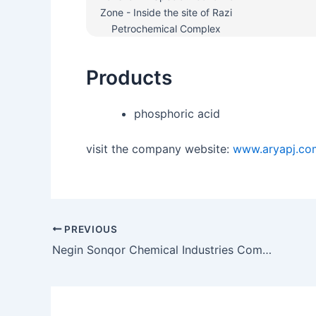
Zone - Inside the site of Razi
Petrochemical Complex
Products
phosphoric acid
visit the company website:
www.aryapj.co
PREVIOUS
Negin Sonqor Chemical Industries Company