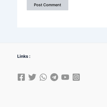
Links :