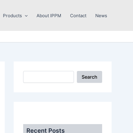
Search
Products
About IPPM
Contact
News
Search
.
Recent Posts