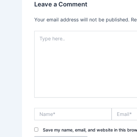
Leave a Comment
Your email address will not be published.
Re
Type
here..
Name*
Email*
Save my name, email, and website in this brow