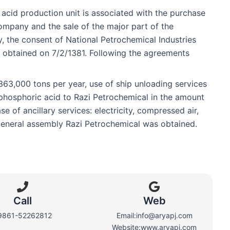
acid production unit is associated with the purchase
ompany and the sale of the major part of the
 the consent of National Petrochemical Industries
s obtained on 7/2/1381. Following the agreements
 363,000 tons per year, use of ship unloading services
 phosphoric acid to Razi Petrochemical in the amount
e of ancillary services: electricity, compressed air,
general assembly Razi Petrochemical was obtained.
Call
Web​
9861-52262812
Email:info@aryapj.com
Website:www.aryapj.com