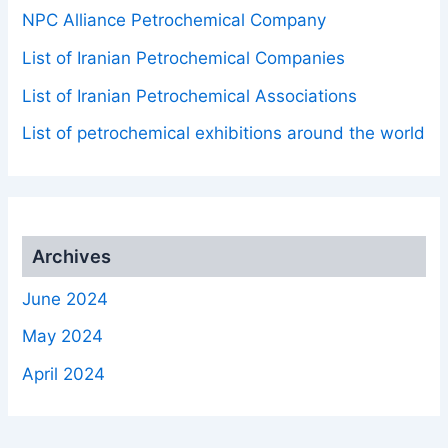
NPC Alliance Petrochemical Company
List of Iranian Petrochemical Companies
List of Iranian Petrochemical Associations
List of petrochemical exhibitions around the world
Archives
June 2024
May 2024
April 2024