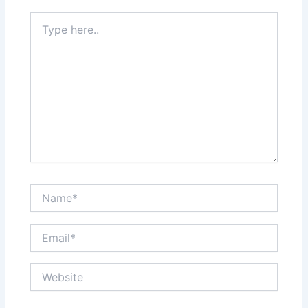
Type
here..
Name*
Email*
Website