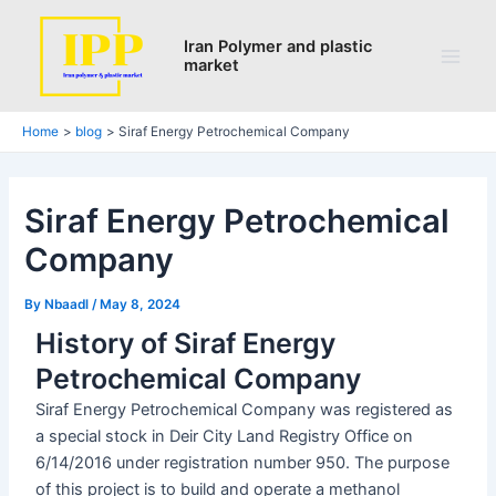
Search
Skip
Post
Main
to
navigation
Iran Polymer and plastic
Men
market
content
Home
blog
Siraf Energy Petrochemical Company
Siraf Energy Petrochemical
Company
By
Nbaadl
/
May 8, 2024
History of Siraf Energy
Petrochemical Company
Siraf Energy Petrochemical Company was registered as
a special stock in Deir City Land Registry Office on
6/14/2016 under registration number 950. The purpose
of this project is to build and operate a methanol