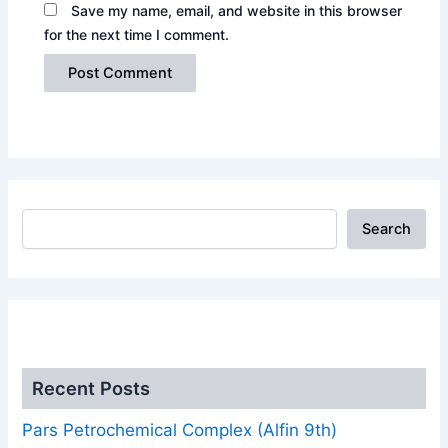
Save my name, email, and website in this browser
for the next time I comment.
Search
.
Recent Posts
Pars Petrochemical Complex (Alfin 9th)