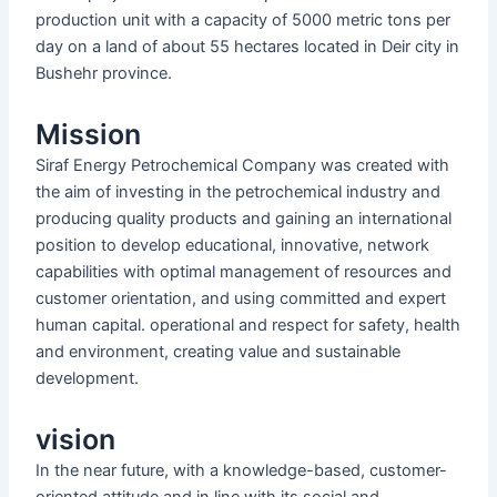
production unit with a capacity of 5000 metric tons per
day on a land of about 55 hectares located in Deir city in
Bushehr province.
Mission
Siraf Energy Petrochemical Company was created with
the aim of investing in the petrochemical industry and
producing quality products and gaining an international
position to develop educational, innovative, network
capabilities with optimal management of resources and
customer orientation, and using committed and expert
human capital. operational and respect for safety, health
and environment, creating value and sustainable
development.
vision
In the near future, with a knowledge-based, customer-