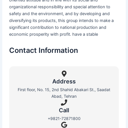
oriented attitude and in line with its social and
organizational responsibility and special attention to
safety and the environment, and by developing and
diversifying its products, this group intends to make a
significant contribution to national production and
economic prosperity with profit. have a stable
Contact Information
Address
First floor, No. 15, 2nd Shahid Abakari St., Saadat
Abad, Tehran
Call
+9821-72871800