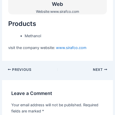
Web​
Website:www.sirafco.com
Products
Methanol
visit the company website:
www.sirafco.com
PREVIOUS
NEXT
Leave a Comment
Your email address will not be published.
Required
fields are marked
*