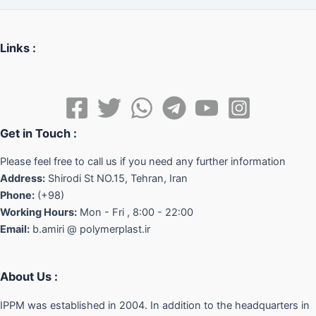
Links :
Get in Touch :
Please feel free to call us if you need any further information
Address:
Shirodi St NO.15, Tehran, Iran
Phone:
(+98)
Working Hours:
Mon - Fri , 8:00 - 22:00
Email:
b.amiri @ polymerplast.ir
About Us :
IPPM was established in 2004. In addition to the headquarters in