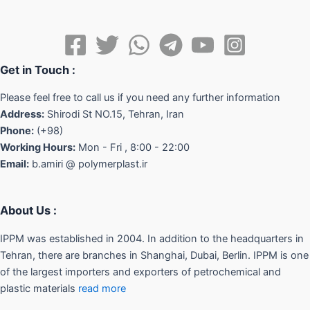
Get in Touch :
Please feel free to call us if you need any further information
Address:
Shirodi St NO.15, Tehran, Iran
Phone:
(+98)
Working Hours:
Mon - Fri , 8:00 - 22:00
Email:
b.amiri @ polymerplast.ir
About Us :
IPPM was established in 2004. In addition to the headquarters in
Tehran, there are branches in Shanghai, Dubai, Berlin. IPPM is one
of the largest importers and exporters of petrochemical and
plastic materials
read more