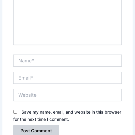
Name*
Email*
Website
Save my name, email, and website in this browser
for the next time I comment.