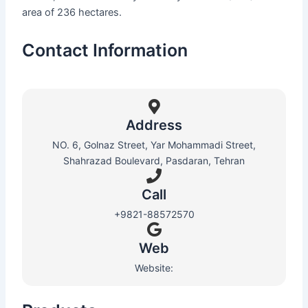
area of 236 hectares.
Contact Information
Address
NO. 6, Golnaz Street, Yar Mohammadi Street,
Shahrazad Boulevard, Pasdaran, Tehran
Call
+9821-88572570
Web​
Website: