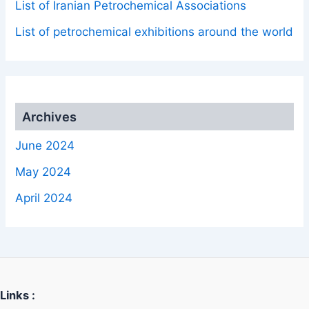
List of Iranian Petrochemical Associations
List of petrochemical exhibitions around the world
Archives
June 2024
May 2024
April 2024
Links :