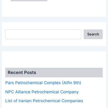
Search
.
Recent Posts
Pars Petrochemical Complex (Alfin 9th)
NPC Alliance Petrochemical Company
List of Iranian Petrochemical Companies