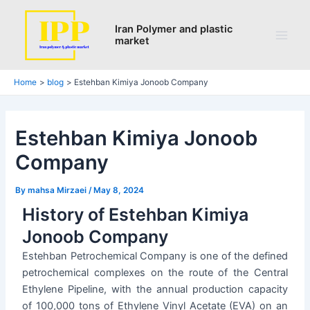
Search
Skip
Post
Main
to
navigation
Iran Polymer and plastic
Men
market
content
Home
blog
Estehban Kimiya Jonoob Company
Estehban Kimiya Jonoob
Company
By
mahsa Mirzaei
/
May 8, 2024
History of Estehban Kimiya
Jonoob Company
Estehban Petrochemical Company is one of the defined
petrochemical complexes on the route of the Central
Ethylene Pipeline, with the annual production capacity
of 100,000 tons of Ethylene Vinyl Acetate (EVA) on an