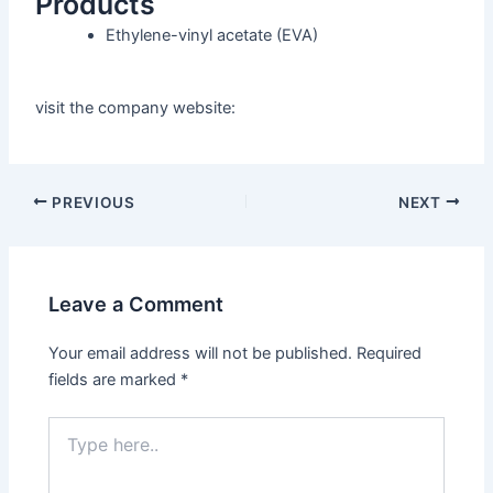
Products
Ethylene-vinyl acetate
(EVA)
visit the company website:
PREVIOUS
NEXT
Leave a Comment
Your email address will not be published.
Required
fields are marked
*
Type
here..